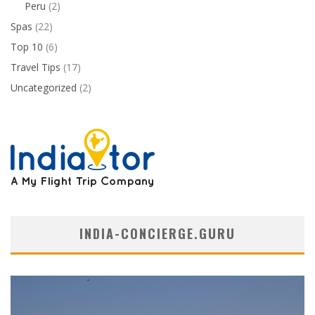
Peru
(2)
Spas
(22)
Top 10
(6)
Travel Tips
(17)
Uncategorized
(2)
INDIA-CONCIERGE.GURU