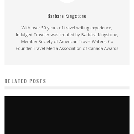
Barbara Kingstone
With over 50 years of travel writing experience,
Indulged Traveler was created by Barbara Kingstone,
Member Society of American Travel Writers, Co
Founder Travel Media Association of Canada Awards
RELATED POSTS