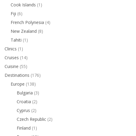
Cook Islands
(1)
Fiji
(6)
French Polynesia
(4)
New Zealand
(8)
Tahiti
(1)
Clinics
(1)
Cruises
(14)
Cuisine
(55)
Destinations
(176)
Europe
(138)
Bulgaria
(3)
Croatia
(2)
Cyprus
(2)
Czech Republic
(2)
Finland
(1)