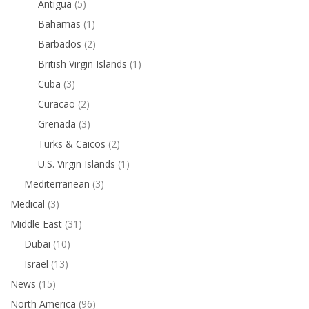
Antigua
(5)
Bahamas
(1)
Barbados
(2)
British Virgin Islands
(1)
Cuba
(3)
Curacao
(2)
Grenada
(3)
Turks & Caicos
(2)
U.S. Virgin Islands
(1)
Mediterranean
(3)
Medical
(3)
Middle East
(31)
Dubai
(10)
Israel
(13)
News
(15)
North America
(96)