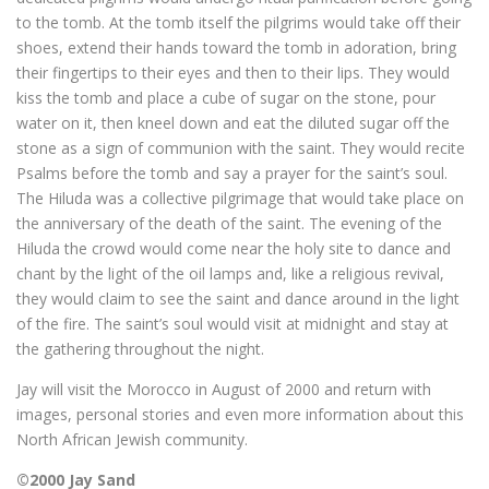
to the tomb. At the tomb itself the pilgrims would take off their
shoes, extend their hands toward the tomb in adoration, bring
their fingertips to their eyes and then to their lips. They would
kiss the tomb and place a cube of sugar on the stone, pour
water on it, then kneel down and eat the diluted sugar off the
stone as a sign of communion with the saint. They would recite
Psalms before the tomb and say a prayer for the saint’s soul.
The Hiluda was a collective pilgrimage that would take place on
the anniversary of the death of the saint. The evening of the
Hiluda the crowd would come near the holy site to dance and
chant by the light of the oil lamps and, like a religious revival,
they would claim to see the saint and dance around in the light
of the fire. The saint’s soul would visit at midnight and stay at
the gathering throughout the night.
Jay will visit the Morocco in August of 2000 and return with
images, personal stories and even more information about this
North African Jewish community.
©2000 Jay Sand