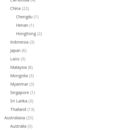
China
(22)
Chengdu
(1)
Henan
(1)
HongKong
(2)
Indonesia
(3)
Japan
(6)
Laos
(3)
Malaysia
(8)
Mongolia
(3)
Myanmar
(3)
Singapore
(1)
Sri Lanka
(3)
Thailand
(13)
Australasia
(25)
Australia
(5)