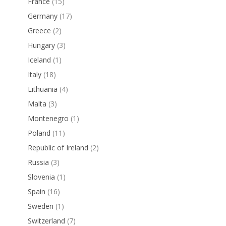
France
(15)
Germany
(17)
Greece
(2)
Hungary
(3)
Iceland
(1)
Italy
(18)
Lithuania
(4)
Malta
(3)
Montenegro
(1)
Poland
(11)
Republic of Ireland
(2)
Russia
(3)
Slovenia
(1)
Spain
(16)
Sweden
(1)
Switzerland
(7)