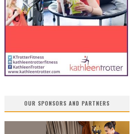
OUR SPONSORS AND PARTNERS