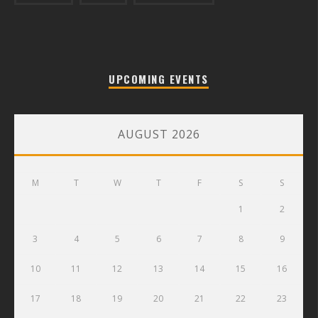
UPCOMING EVENTS
AUGUST 2026
M
T
W
T
F
S
S
1
2
3
4
5
6
7
8
9
10
11
12
13
14
15
16
17
18
19
20
21
22
23