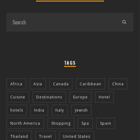
TAGS
Africa
Asia
Canada
Caribbean
China
Cuisine
Destinations
Europe
Hotel
hotels
India
Italy
Jewish
North America
Shopping
Spa
Spain
Thailand
Travel
United States