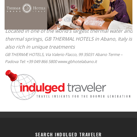
Located in one of the world’s largest thermal water and
thermal springs, GB THERMAL HOTELS in Abano, Italy is
also rich in unique treatments
GB THERMÆ HOTELS, Via Valerio Flacco, 99 35031 Abano Terme –
Padova Tel: +39 049 866 5800 www.gbhotelabano.it
SEARCH INDULGED TRAVELER