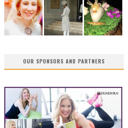
OUR SPONSORS AND PARTNERS