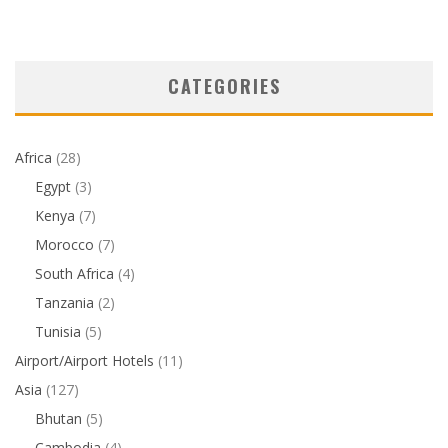
CATEGORIES
Africa
(28)
Egypt
(3)
Kenya
(7)
Morocco
(7)
South Africa
(4)
Tanzania
(2)
Tunisia
(5)
Airport/Airport Hotels
(11)
Asia
(127)
Bhutan
(5)
Cambodia
(4)