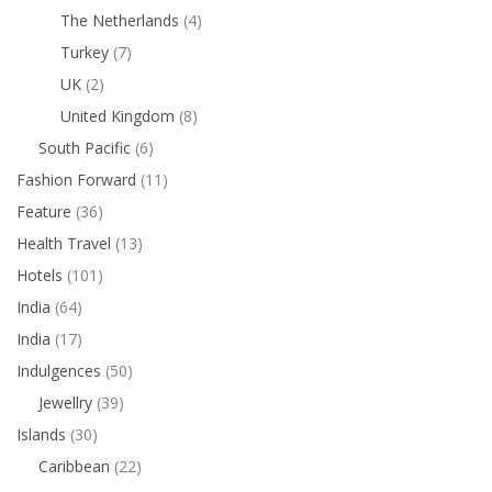
The Netherlands
(4)
Turkey
(7)
UK
(2)
United Kingdom
(8)
South Pacific
(6)
Fashion Forward
(11)
Feature
(36)
Health Travel
(13)
Hotels
(101)
India
(64)
India
(17)
Indulgences
(50)
Jewellry
(39)
Islands
(30)
Caribbean
(22)