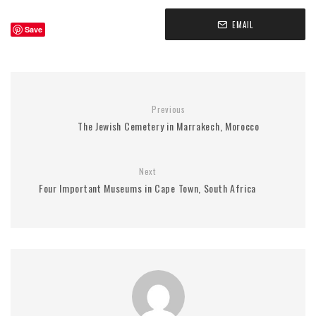
EMAIL
Save
Previous
The Jewish Cemetery in Marrakech, Morocco
Next
Four Important Museums in Cape Town, South Africa