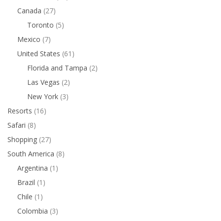
Canada
(27)
Toronto
(5)
Mexico
(7)
United States
(61)
Florida and Tampa
(2)
Las Vegas
(2)
New York
(3)
Resorts
(16)
Safari
(8)
Shopping
(27)
South America
(8)
Argentina
(1)
Brazil
(1)
Chile
(1)
Colombia
(3)