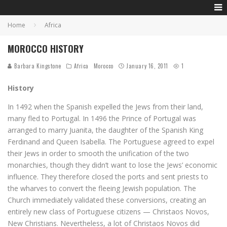
Home
Africa
MOROCCO HISTORY
Barbara Kingstone
Africa
Morocco
January 16, 2011
1
History
In 1492 when the Spanish expelled the Jews from their land,
many fled to Portugal. In 1496 the Prince of Portugal was
arranged to marry Juanita, the daughter of the Spanish King
Ferdinand and Queen Isabella. The Portuguese agreed to expel
their Jews in order to smooth the unification of the two
monarchies, though they didn’t want to lose the Jews’ economic
influence. They therefore closed the ports and sent priests to
the wharves to convert the fleeing Jewish population. The
Church immediately validated these conversions, creating an
entirely new class of Portuguese citizens — Christaos Novos,
New Christians. Nevertheless, a lot of Christaos Novos did