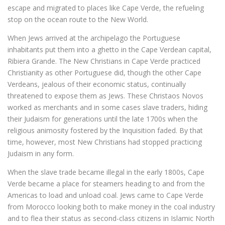
escape and migrated to places like Cape Verde, the refueling
stop on the ocean route to the New World.
When Jews arrived at the archipelago the Portuguese
inhabitants put them into a ghetto in the Cape Verdean capital,
Ribiera Grande. The New Christians in Cape Verde practiced
Christianity as other Portuguese did, though the other Cape
Verdeans, jealous of their economic status, continually
threatened to expose them as Jews. These Christaos Novos
worked as merchants and in some cases slave traders, hiding
their Judaism for generations until the late 1700s when the
religious animosity fostered by the Inquisition faded. By that
time, however, most New Christians had stopped practicing
Judaism in any form.
When the slave trade became illegal in the early 1800s, Cape
Verde became a place for steamers heading to and from the
Americas to load and unload coal. Jews came to Cape Verde
from Morocco looking both to make money in the coal industry
and to flea their status as second-class citizens in Islamic North