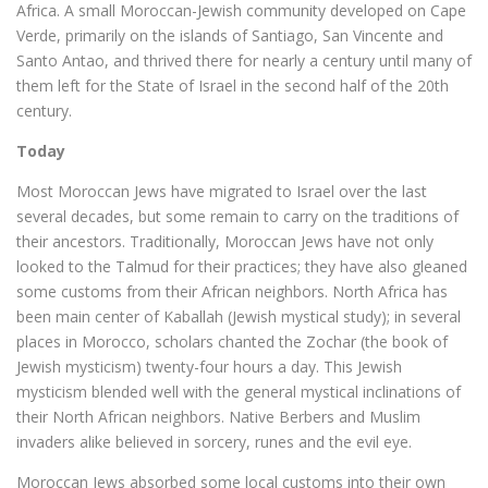
Africa. A small Moroccan-Jewish community developed on Cape
Verde, primarily on the islands of Santiago, San Vincente and
Santo Antao, and thrived there for nearly a century until many of
them left for the State of Israel in the second half of the 20th
century.
Today
Most Moroccan Jews have migrated to Israel over the last
several decades, but some remain to carry on the traditions of
their ancestors. Traditionally, Moroccan Jews have not only
looked to the Talmud for their practices; they have also gleaned
some customs from their African neighbors. North Africa has
been main center of Kaballah (Jewish mystical study); in several
places in Morocco, scholars chanted the Zochar (the book of
Jewish mysticism) twenty-four hours a day. This Jewish
mysticism blended well with the general mystical inclinations of
their North African neighbors. Native Berbers and Muslim
invaders alike believed in sorcery, runes and the evil eye.
Moroccan Jews absorbed some local customs into their own