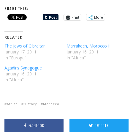
SHARE THIS:
Print
More
RELATED
The Jews of Gibraltar
Marrakech, Morocco II
January 17, 2011
January 16, 2011
In "Europe"
In "Africa"
Agadir’s Synagogue
January 16, 2011
In "Africa"
Africa
History
Morocco
FACEBOOK
TWITTER