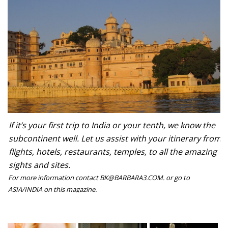
If it’s your first trip to India or your tenth, we know the
subcontinent well. Let us assist with your itinerary from
flights, hotels, restaurants, temples, to all the amazing
sights and sites.
For more information contact BK@BARBARA3.COM. or go to
ASIA/INDIA on this magazine.