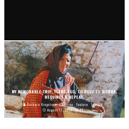
THERE SEEMS TO BE A NEVER ENDING QUEST FROM ERA TO
ERA IN THE FASHION WORLD, FOR ANIMAL STRIPS AND
SPOTS.
Barbara Kingstone
Fashion Forward
May 19, 2024
MY MEMORABLE TRIP, YEARS AGO, TO DOUZ TO DJERBA,
REQUIRES A REPEAT.
Barbara Kingstone
Africa
Feature
Tunisia
August 17, 2016
49