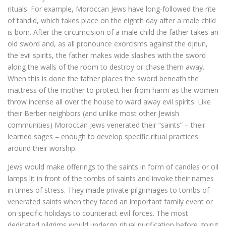
rituals. For example, Moroccan Jews have long-followed the rite
of tahdid, which takes place on the eighth day after a male child
is born. After the circumcision of a male child the father takes an
old sword and, as all pronounce exorcisms against the djnun,
the evil spirits, the father makes wide slashes with the sword
along the walls of the room to destroy or chase them away.
When this is done the father places the sword beneath the
mattress of the mother to protect her from harm as the women
throw incense all over the house to ward away evil spirits. Like
their Berber neighbors (and unlike most other Jewish
communities) Moroccan Jews venerated their “saints” – their
learned sages – enough to develop specific ritual practices
around their worship.
Jews would make offerings to the saints in form of candles or oil
lamps lit in front of the tombs of saints and invoke their names
in times of stress. They made private pilgrimages to tombs of
venerated saints when they faced an important family event or
on specific holidays to counteract evil forces. The most
dedicated pilgrims would undergo ritual purification before going