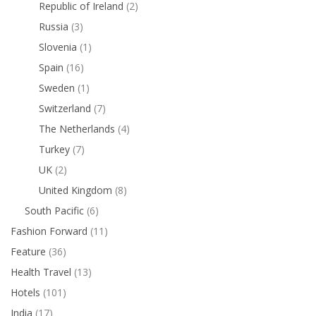
Republic of Ireland
(2)
Russia
(3)
Slovenia
(1)
Spain
(16)
Sweden
(1)
Switzerland
(7)
The Netherlands
(4)
Turkey
(7)
UK
(2)
United Kingdom
(8)
South Pacific
(6)
Fashion Forward
(11)
Feature
(36)
Health Travel
(13)
Hotels
(101)
India
(17)