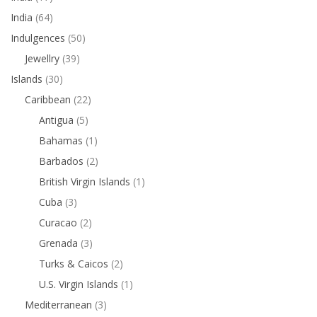
India
(64)
Indulgences
(50)
Jewellry
(39)
Islands
(30)
Caribbean
(22)
Antigua
(5)
Bahamas
(1)
Barbados
(2)
British Virgin Islands
(1)
Cuba
(3)
Curacao
(2)
Grenada
(3)
Turks & Caicos
(2)
U.S. Virgin Islands
(1)
Mediterranean
(3)