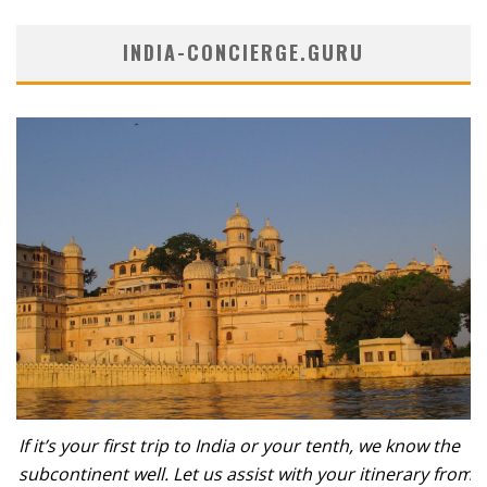
INDIA-CONCIERGE.GURU
If it’s your first trip to India or your tenth, we know the
subcontinent well. Let us assist with your itinerary from