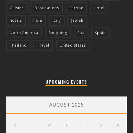
Cuisine
Destinations
Europe
Hotel
hotels
India
Italy
Jewish
North America
Shopping
Spa
Spain
Thailand
Travel
United States
UPCOMING EVENTS
AUGUST 2026
M
T
W
T
F
S
S