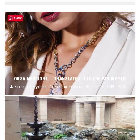
Save
ORSA MAGGIORE … TRANSLATED IT IS THE BIG DIPPER
Barbara Kingstone
Fashion Forward
June 18, 2019
33