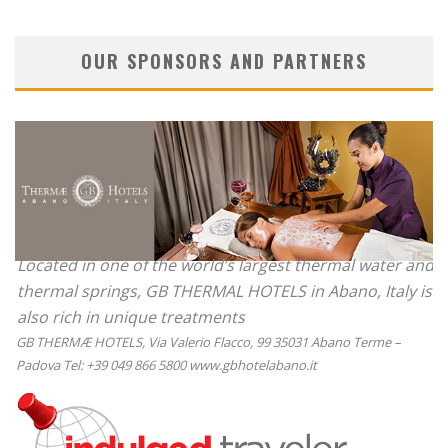
OUR SPONSORS AND PARTNERS
Located in one of the world’s largest thermal water and
thermal springs, GB THERMAL HOTELS in Abano, Italy is
also rich in unique treatments
GB THERMÆ HOTELS, Via Valerio Flacco, 99 35031 Abano Terme –
Padova Tel: +39 049 866 5800 www.gbhotelabano.it