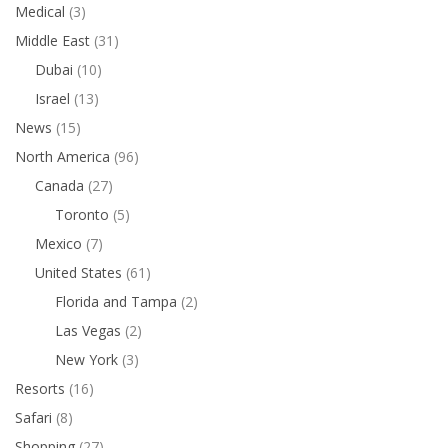
Medical
(3)
Middle East
(31)
Dubai
(10)
Israel
(13)
News
(15)
North America
(96)
Canada
(27)
Toronto
(5)
Mexico
(7)
United States
(61)
Florida and Tampa
(2)
Las Vegas
(2)
New York
(3)
Resorts
(16)
Safari
(8)
Shopping
(27)