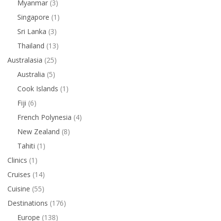
Myanmar
(3)
Singapore
(1)
Sri Lanka
(3)
Thailand
(13)
Australasia
(25)
Australia
(5)
Cook Islands
(1)
Fiji
(6)
French Polynesia
(4)
New Zealand
(8)
Tahiti
(1)
Clinics
(1)
Cruises
(14)
Cuisine
(55)
Destinations
(176)
Europe
(138)