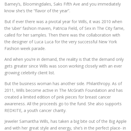
Barney’s, Bloomingdales, Saks Fifth Ave and you immediately
know she’s the “flavor of the year”.
But if ever there was a pivotal year for Wills, it was 2010 when
the ‘uber’ fashion maven, Patricia Field, of Sex in The City fame,
called for her samples. Then there was the collaboration with
the designer of Luca Luca for the very successful New York
Fashion week parade.
And when you’re in demand, the reality is that the demand only
gets greater since Wills was soon working closely with an ever
growing celebrity client list.
But the business woman has another side. Philanthropy. As of
2011, Wills become active in The McGrath Foundation and has
created a limited edition of pink pieces for breast cancer
awareness. All the proceeds go to the fund. She also supports
REDKITE, a youth cancer charity.
Jeweler Samantha Wills, has taken a big bite out of the Big Apple
and with her great style and energy, she’s in the perfect place- in