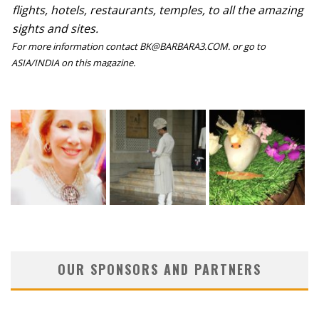
flights, hotels, restaurants, temples, to all the amazing
sights and sites.
For more information contact BK@BARBARA3.COM. or go to
ASIA/INDIA on this magazine.
OUR SPONSORS AND PARTNERS