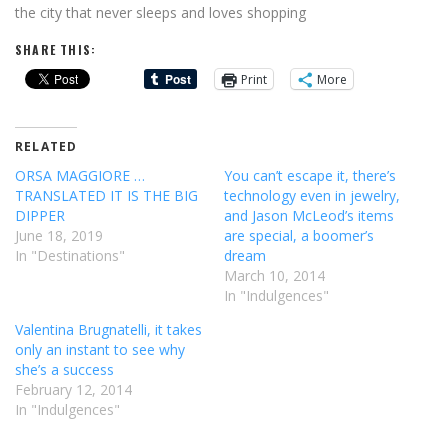
the city that never sleeps and loves shopping
SHARE THIS:
Print
More
RELATED
ORSA MAGGIORE …
You can’t escape it, there’s
TRANSLATED IT IS THE BIG
technology even in jewelry,
DIPPER
and Jason McLeod’s items
June 18, 2019
are special, a boomer’s
In "Destinations"
dream
March 10, 2014
In "Indulgences"
Valentina Brugnatelli, it takes
only an instant to see why
she’s a success
February 12, 2014
In "Indulgences"