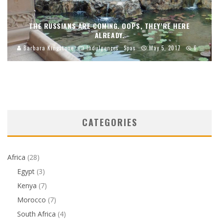
THE RUSSIANS ARE COMING. OOPS, THEY’RE HERE
ALREADY.
Barbara Kingstone
Indulgences
Spas
May 5, 2017
6
CATEGORIES
Africa
(28)
Egypt
(3)
Kenya
(7)
Morocco
(7)
South Africa
(4)