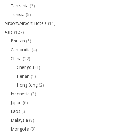
Tanzania
(2)
Tunisia
(5)
Airport/Airport Hotels
(11)
Asia
(127)
Bhutan
(5)
Cambodia
(4)
China
(22)
Chengdu
(1)
Henan
(1)
HongKong
(2)
Indonesia
(3)
Japan
(6)
Laos
(3)
Malaysia
(8)
Mongolia
(3)