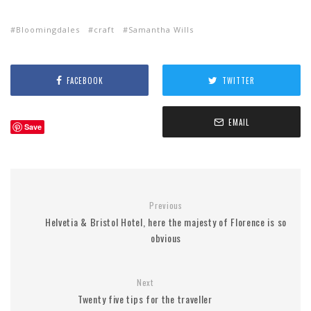
Bloomingdales
craft
Samantha Wills
FACEBOOK
TWITTER
EMAIL
Save
Previous
Helvetia & Bristol Hotel, here the majesty of Florence is so
obvious
Next
Twenty five tips for the traveller