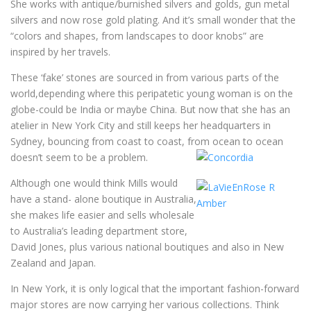
She works with antique/burnished silvers and golds, gun metal
silvers and now rose gold plating. And it’s small wonder that the
“colors and shapes, from landscapes to door knobs” are
inspired by her travels.
These ‘fake’ stones are sourced in from various parts of the
world,depending where this peripatetic young woman is on the
globe-could be India or maybe China. But now that she has an
atelier in New York City and still keeps her headquarters in
Sydney, bouncing from coast to coast, from ocean to ocean
doesn’t seem to be a problem.
Although one would think Mills would
have a stand- alone boutique in Australia,
she makes life easier and sells wholesale
to Australia’s leading department store,
David Jones, plus various national boutiques and also in New
Zealand and Japan.
In New York, it is only logical that the important fashion-forward
major stores are now carrying her various collections. Think