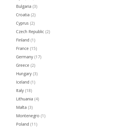
Bulgaria
(3)
Croatia
(2)
Cyprus
(2)
Czech Republic
(2)
Finland
(1)
France
(15)
Germany
(17)
Greece
(2)
Hungary
(3)
Iceland
(1)
Italy
(18)
Lithuania
(4)
Malta
(3)
Montenegro
(1)
Poland
(11)