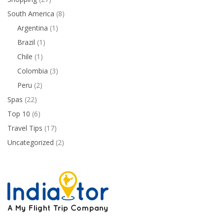
South America
(8)
Argentina
(1)
Brazil
(1)
Chile
(1)
Colombia
(3)
Peru
(2)
Spas
(22)
Top 10
(6)
Travel Tips
(17)
Uncategorized
(2)