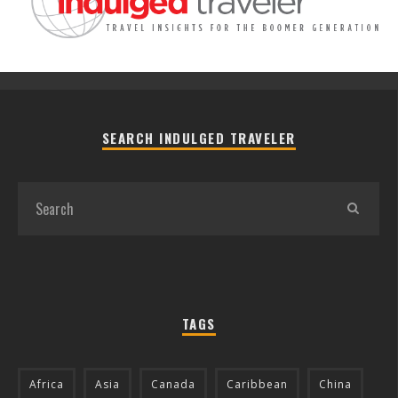
SEARCH INDULGED TRAVELER
TAGS
Africa
Asia
Canada
Caribbean
China