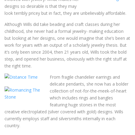
designs so desirable is that they may
look terribly pricey but in fact, they are unbelievably affordable.
Although Wills did take beading and craft classes during her
childhood, she never had a formal jewelry- making education
but looking at her designs, one would imagine that she’s been at
work for years with an output of a scholarly jewelry thesis. But
it’s only been since 2004, then 21 years old, Wills took the bold
step, and opened her business, obviously with the right stuff at
the right time.
From fragile chandelier earrings and
delicate pendants, she now has a bolder
collection of not-for-the-meek-of-heart
which includes rings and bangles
featuring huge stones in the most
creative electroplated (silver covered with gold) designs. Wills
currently employs staff and silversmiths internally in each
country.