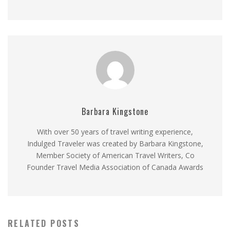
Barbara Kingstone
With over 50 years of travel writing experience,
Indulged Traveler was created by Barbara Kingstone,
Member Society of American Travel Writers, Co
Founder Travel Media Association of Canada Awards
RELATED POSTS