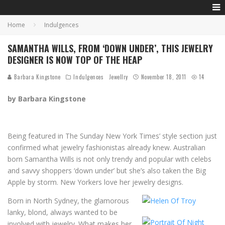
Home
Indulgences
SAMANTHA WILLS, FROM ‘DOWN UNDER’, THIS JEWELRY
DESIGNER IS NOW TOP OF THE HEAP
Barbara Kingstone
Indulgences
Jewellry
November 18, 2011
14
by Barbara Kingstone
Being featured in The Sunday New York Times’ style section just
confirmed what jewelry fashionistas already knew. Australian
born Samantha Wills is not only trendy and popular with celebs
and savvy shoppers ‘down under’ but she’s also taken the Big
Apple by storm. New Yorkers love her jewelry designs.
Born in North Sydney, the glamorous
lanky, blond, always wanted to be
involved with jewelry. What makes her