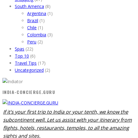
South America
(8)
Argentina
(1)
Brazil
(1)
Chile
(1)
Colombia
(3)
Peru
(2)
Spas
(22)
Top 10
(6)
Travel Tips
(17)
Uncategorized
(2)
INDIA-CONCIERGE.GURU
If it’s your first trip to India or your tenth, we know the
subcontinent well. Let us assist with your itinerary from
flights, hotels, restaurants, temples, to all the amazing
sights and sites.