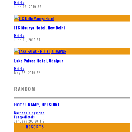
Hotels
June 16, 2019
36
ITC Maurya Hotel, New Delhi
Hotels
June 11, 2019
51
Lake Palace Hotel, Udaipur
Hotels
May 28, 2019
32
RANDOM
HOTEL KAMP, HELSINKI
Barbara Kingstone
Europe
Hotels
January 20, 2011
2
RESORTS