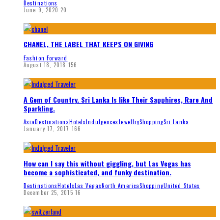
Destinations
June 9, 2020
20
CHANEL, THE LABEL THAT KEEPS ON GIVING
Fashion Forward
August 18, 2018
156
A Gem of Country. Sri Lanka Is like Their Sapphires, Rare And
Sparkling.
Asia
Destinations
Hotels
Indulgences
Jewellry
Shopping
Sri Lanka
January 17, 2017
166
How can I say this without giggling, but Las Vegas has
become a sophisticated, and funky destination.
Destinations
Hotels
Las Vegas
North America
Shopping
United States
December 25, 2015
16