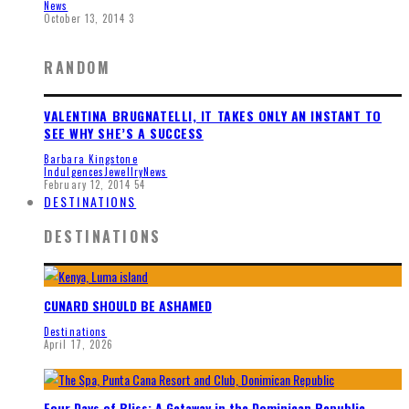
News
October 13, 2014
3
RANDOM
VALENTINA BRUGNATELLI, IT TAKES ONLY AN INSTANT TO
SEE WHY SHE’S A SUCCESS
Barbara Kingstone
Indulgences
Jewellry
News
February 12, 2014
54
DESTINATIONS
DESTINATIONS
CUNARD SHOULD BE ASHAMED
Destinations
April 17, 2026
Four Days of Bliss: A Getaway in the Dominican Republic