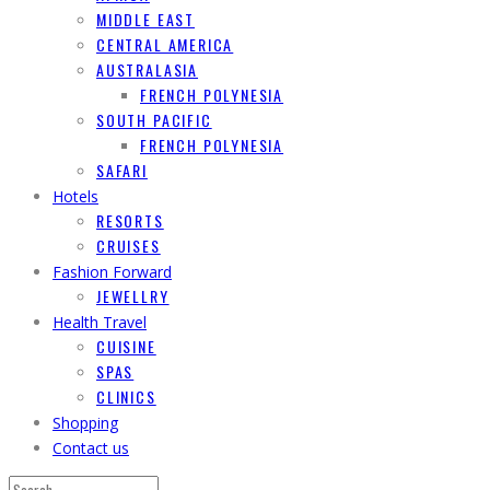
MIDDLE EAST
CENTRAL AMERICA
AUSTRALASIA
FRENCH POLYNESIA
SOUTH PACIFIC
FRENCH POLYNESIA
SAFARI
Hotels
RESORTS
CRUISES
Fashion Forward
JEWELLRY
Health Travel
CUISINE
SPAS
CLINICS
Shopping
Contact us