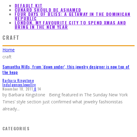
DEFAULT KIT
CUNARD SHOULD BE ASHAMED
FOUR DAYS OF BLISS: A GETAWAY IN THE DOMINICAN
REPUBLIC
LONDON. MY FAVOURITE CITY TO SPEND XMAS AND
BRING IN THE NEW YEAR
CRAFT
Home
craft
Samantha Wills, from ‘down under’, this jewelry designer is now top of
the heap
Barbara Kingstone
Indulgences
Jewellry
November 18, 2011
0
14
by Barbara Kingstone Being featured in The Sunday New York
Times’ style section just confirmed what jewelry fashionistas
already
...
CATEGORIES