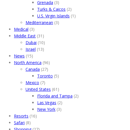
Grenada
(3)
Turks & Caicos
(2)
U.S. Virgin Islands
(1)
Mediterranean
(3)
Medical
(3)
Middle East
(31)
Dubai
(10)
Israel
(13)
News
(15)
North America
(96)
Canada
(27)
Toronto
(5)
Mexico
(7)
United States
(61)
Florida and Tampa
(2)
Las Vegas
(2)
New York
(3)
Resorts
(16)
Safari
(8)
Shopping
(27)