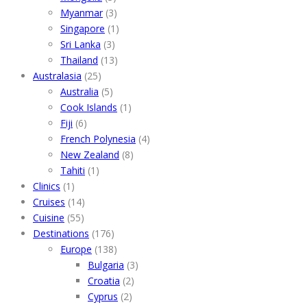
Myanmar
(3)
Singapore
(1)
Sri Lanka
(3)
Thailand
(13)
Australasia
(25)
Australia
(5)
Cook Islands
(1)
Fiji
(6)
French Polynesia
(4)
New Zealand
(8)
Tahiti
(1)
Clinics
(1)
Cruises
(14)
Cuisine
(55)
Destinations
(176)
Europe
(138)
Bulgaria
(3)
Croatia
(2)
Cyprus
(2)