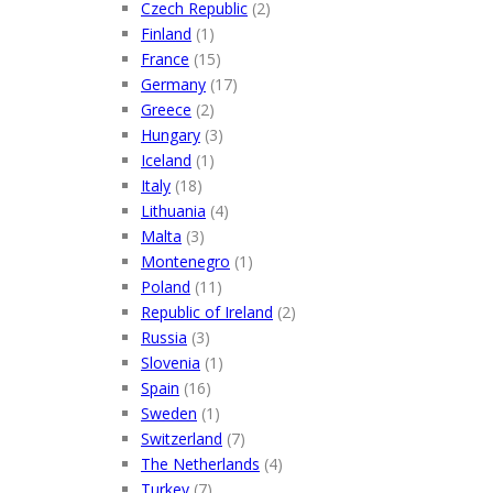
Czech Republic
(2)
Finland
(1)
France
(15)
Germany
(17)
Greece
(2)
Hungary
(3)
Iceland
(1)
Italy
(18)
Lithuania
(4)
Malta
(3)
Montenegro
(1)
Poland
(11)
Republic of Ireland
(2)
Russia
(3)
Slovenia
(1)
Spain
(16)
Sweden
(1)
Switzerland
(7)
The Netherlands
(4)
Turkey
(7)