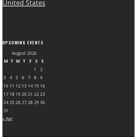
United States
UPCOMING EVENTS
August 2026
M
T
W
T
F
S
S
1
2
3
4
5
6
7
8
9
10
11
12
13
14
15
16
17
18
19
20
21
22
23
24
25
26
27
28
29
30
31
« Apr