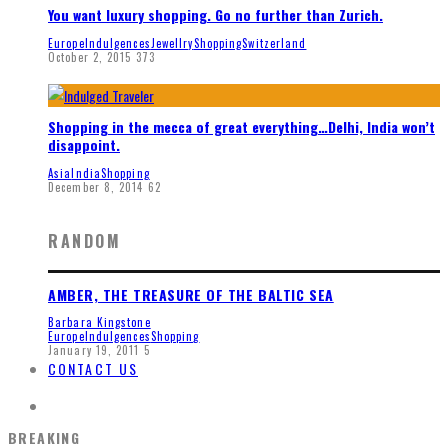
You want luxury shopping. Go no further than Zurich.
Europe
Indulgences
Jewellry
Shopping
Switzerland
October 2, 2015
373
Shopping in the mecca of great everything…Delhi, India won’t
disappoint.
Asia
India
Shopping
December 8, 2014
62
RANDOM
AMBER, THE TREASURE OF THE BALTIC SEA
Barbara Kingstone
Europe
Indulgences
Shopping
January 19, 2011
5
CONTACT US
BREAKING