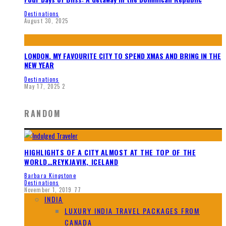
Destinations
August 30, 2025
LONDON. MY FAVOURITE CITY TO SPEND XMAS AND BRING IN THE
NEW YEAR
Destinations
May 17, 2025
2
RANDOM
HIGHLIGHTS OF A CITY ALMOST AT THE TOP OF THE
WORLD…REYKJAVIK, ICELAND
Barbara Kingstone
Destinations
November 1, 2019
77
INDIA
LUXURY INDIA TRAVEL PACKAGES FROM
CANADA