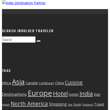
SEARCH INDULGED TRAVELER
TAGS
Asia
Cuisine
Canada
Africa
China
Caribbean
Europe
India
Hotel
Destinations
hotels
Italy
North America
Shopping
Travel
Spain
Jewish
Spa
Thailand