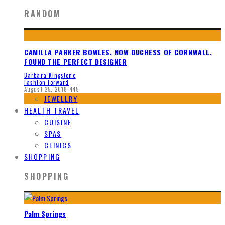
RANDOM
CAMILLA PARKER BOWLES, NOW DUCHESS OF CORNWALL,
FOUND THE PERFECT DESIGNER
Barbara Kingstone
Fashion Forward
August 25, 2018
445
JEWELLRY
HEALTH TRAVEL
CUISINE
SPAS
CLINICS
SHOPPING
SHOPPING
Palm Springs