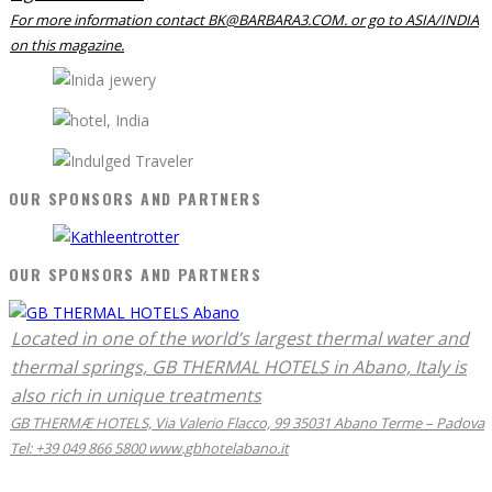
For more information contact BK@BARBARA3.COM. or go to ASIA/INDIA
on this magazine.
OUR SPONSORS AND PARTNERS
OUR SPONSORS AND PARTNERS
Located in one of the world’s largest thermal water and
thermal springs, GB THERMAL HOTELS in Abano, Italy is
also rich in unique treatments
GB THERMÆ HOTELS, Via Valerio Flacco, 99 35031 Abano Terme – Padova
Tel: +39 049 866 5800 www.gbhotelabano.it