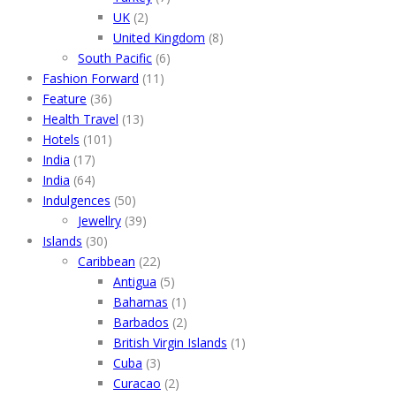
UK
(2)
United Kingdom
(8)
South Pacific
(6)
Fashion Forward
(11)
Feature
(36)
Health Travel
(13)
Hotels
(101)
India
(17)
India
(64)
Indulgences
(50)
Jewellry
(39)
Islands
(30)
Caribbean
(22)
Antigua
(5)
Bahamas
(1)
Barbados
(2)
British Virgin Islands
(1)
Cuba
(3)
Curacao
(2)