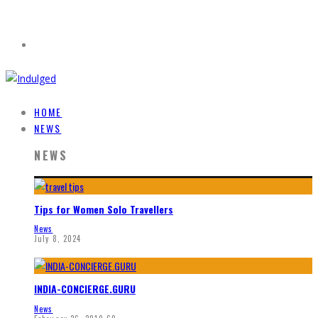
HOME
NEWS
NEWS
Tips for Women Solo Travellers
News
July 8, 2024
INDIA-CONCIERGE.GURU
News