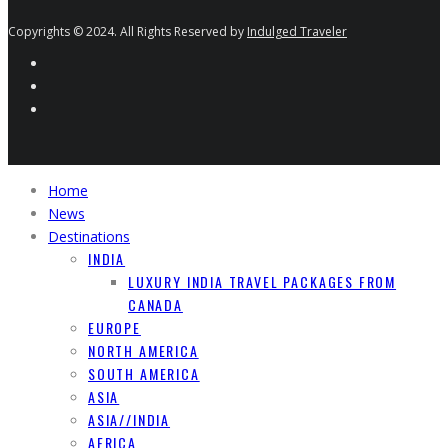
Copyrights © 2024. All Rights Reserved by
Indulged Traveler
Home
News
Destinations
INDIA
LUXURY INDIA TRAVEL PACKAGES FROM
CANADA
EUROPE
NORTH AMERICA
SOUTH AMERICA
ASIA
ASIA//INDIA
AFRICA