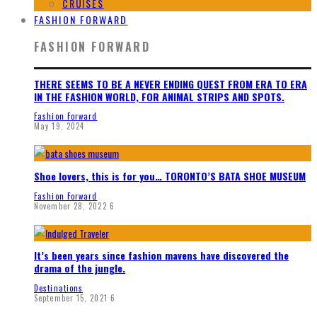
CRUISES
FASHION FORWARD
FASHION FORWARD
THERE SEEMS TO BE A NEVER ENDING QUEST FROM ERA TO ERA
IN THE FASHION WORLD, FOR ANIMAL STRIPS AND SPOTS.
Fashion Forward
May 19, 2024
Shoe lovers, this is for you… TORONTO’S BATA SHOE MUSEUM
Fashion Forward
November 28, 2022
6
It’s been years since fashion mavens have discovered the
drama of the jungle.
Destinations
September 15, 2021
6