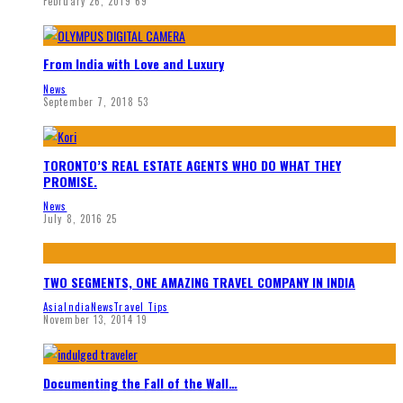
February 26, 2019
69
From India with Love and Luxury
News
September 7, 2018
53
TORONTO’S REAL ESTATE AGENTS WHO DO WHAT THEY
PROMISE.
News
July 8, 2016
25
TWO SEGMENTS, ONE AMAZING TRAVEL COMPANY IN INDIA
Asia
India
News
Travel Tips
November 13, 2014
19
Documenting the Fall of the Wall…