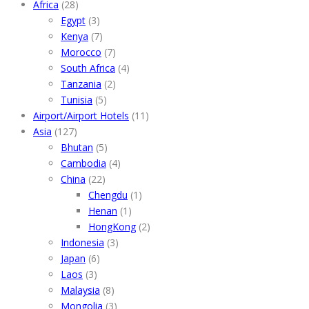
Africa
(28)
Egypt
(3)
Kenya
(7)
Morocco
(7)
South Africa
(4)
Tanzania
(2)
Tunisia
(5)
Airport/Airport Hotels
(11)
Asia
(127)
Bhutan
(5)
Cambodia
(4)
China
(22)
Chengdu
(1)
Henan
(1)
HongKong
(2)
Indonesia
(3)
Japan
(6)
Laos
(3)
Malaysia
(8)
Mongolia
(3)