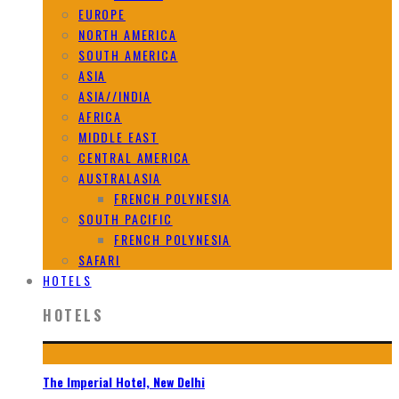
EUROPE
NORTH AMERICA
SOUTH AMERICA
ASIA
ASIA//INDIA
AFRICA
MIDDLE EAST
CENTRAL AMERICA
AUSTRALASIA
FRENCH POLYNESIA
SOUTH PACIFIC
FRENCH POLYNESIA
SAFARI
HOTELS
HOTELS
The Imperial Hotel, New Delhi