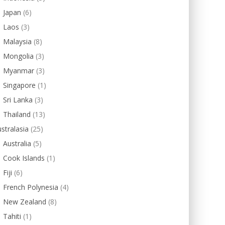
Japan
(6)
Laos
(3)
Malaysia
(8)
Mongolia
(3)
Myanmar
(3)
Singapore
(1)
Sri Lanka
(3)
Thailand
(13)
stralasia
(25)
Australia
(5)
Cook Islands
(1)
Fiji
(6)
French Polynesia
(4)
New Zealand
(8)
Tahiti
(1)