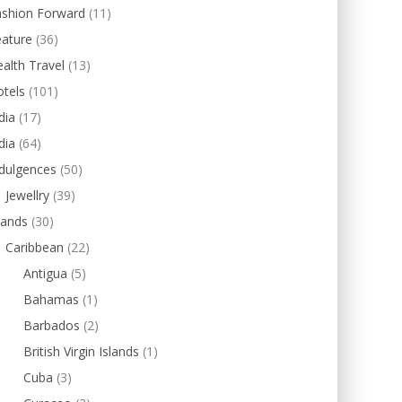
ashion Forward
(11)
eature
(36)
alth Travel
(13)
tels
(101)
dia
(17)
dia
(64)
dulgences
(50)
Jewellry
(39)
lands
(30)
Caribbean
(22)
Antigua
(5)
Bahamas
(1)
Barbados
(2)
British Virgin Islands
(1)
Cuba
(3)