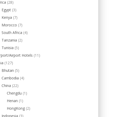
rica
(28)
Egypt
(3)
Kenya
(7)
Morocco
(7)
South Africa
(4)
Tanzania
(2)
Tunisia
(5)
rport/Airport Hotels
(11)
ia
(127)
Bhutan
(5)
Cambodia
(4)
China
(22)
Chengdu
(1)
Henan
(1)
HongKong
(2)
Indonesia
(3)