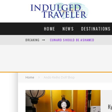
HOME
NEWS
DESTINATIONS
BREAKING
CUNARD SHOULD BE ASHAMED
FOUR DAYS OF BLISS: A GETAWAY IN THE
LONDON. MY FAVOURITE CITY TO SPEND X
DEFAULT KIT
Home
Ando Keiho Doll Shop
K