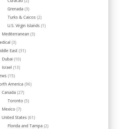
Curacao
(2)
Grenada
(3)
Turks & Caicos
(2)
U.S. Virgin Islands
(1)
Mediterranean
(3)
edical
(3)
ddle East
(31)
Dubai
(10)
Israel
(13)
ews
(15)
orth America
(96)
Canada
(27)
Toronto
(5)
Mexico
(7)
United States
(61)
Florida and Tampa
(2)