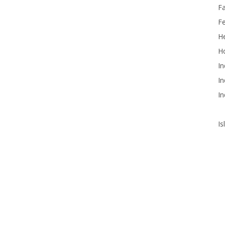
F
F
He
Ho
In
In
In
Is