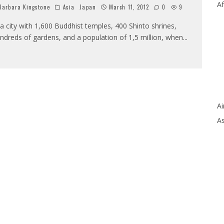
Af
arbara Kingstone
Asia
Japan
March 11, 2012
0
9
 a city with 1,600 Buddhist temples, 400 Shinto shrines,
ndreds of gardens, and a population of 1,5 million, when
...
Ai
As