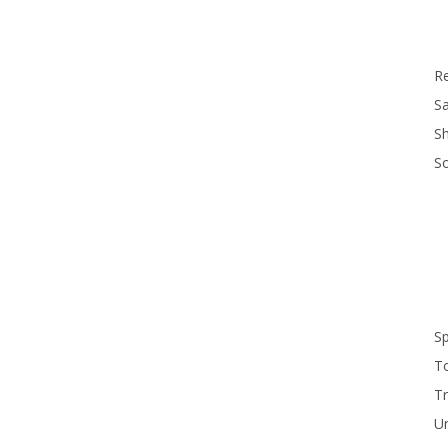
R
Sa
S
S
S
T
Tr
U