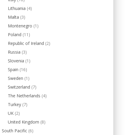
Lithuania
(4)
Malta
(3)
Montenegro
(1)
Poland
(11)
Republic of Ireland
(2)
Russia
(3)
Slovenia
(1)
Spain
(16)
Sweden
(1)
Switzerland
(7)
The Netherlands
(4)
Turkey
(7)
UK
(2)
United Kingdom
(8)
South Pacific
(6)