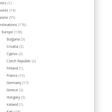
inics
(1)
uises
(14)
isine
(55)
stinations
(176)
Europe
(138)
Bulgaria
(3)
Croatia
(2)
Cyprus
(2)
Czech Republic
(2)
Finland
(1)
France
(15)
Germany
(17)
Greece
(2)
Hungary
(3)
Iceland
(1)
Italy
(18)