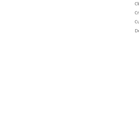
Cl
Cr
Cu
De