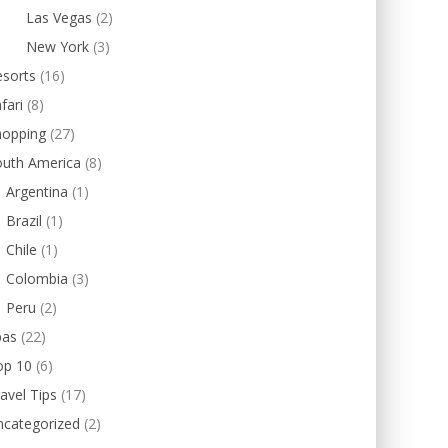
Las Vegas
(2)
New York
(3)
esorts
(16)
fari
(8)
hopping
(27)
outh America
(8)
Argentina
(1)
Brazil
(1)
Chile
(1)
Colombia
(3)
Peru
(2)
pas
(22)
op 10
(6)
avel Tips
(17)
ncategorized
(2)