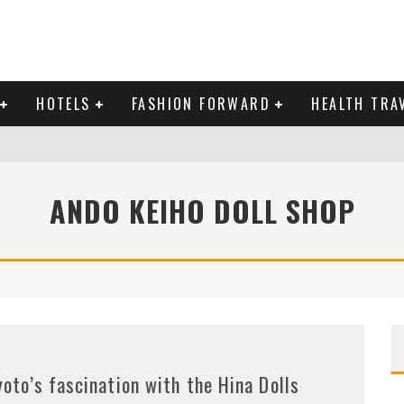
HOTELS
FASHION FORWARD
HEALTH TRA
 DOMINICAN REPUBLIC
ANDO KEIHO DOLL SHOP
MAS AND BRING IN THE NEW YEAR
yoto’s fascination with the Hina Dolls