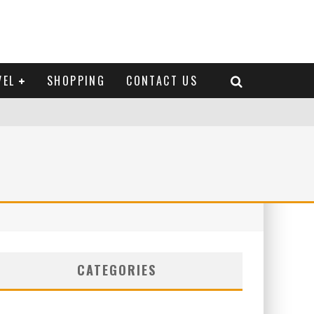
VEL
SHOPPING
CONTACT US
CATEGORIES