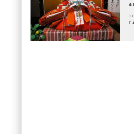
B
In
hu