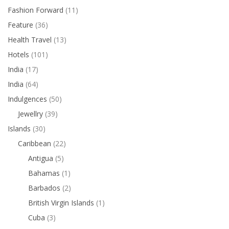
Fashion Forward
(11)
Feature
(36)
Health Travel
(13)
Hotels
(101)
India
(17)
India
(64)
Indulgences
(50)
Jewellry
(39)
Islands
(30)
Caribbean
(22)
Antigua
(5)
Bahamas
(1)
Barbados
(2)
British Virgin Islands
(1)
Cuba
(3)