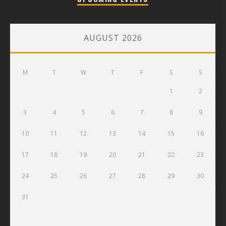
AUGUST 2026
M
T
W
T
F
S
S
1
2
3
4
5
6
7
8
9
10
11
12
13
14
15
16
17
18
19
20
21
22
23
24
25
26
27
28
29
30
31