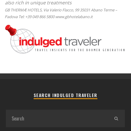
also rich in unique treatments
GB THERMÆ HOTELS, Via Valerio Flacco, 99 35031 Abano Terme –
Padova Tel: +39 049 866 5800 www.gbhotelabano.it
SEARCH INDULGED TRAVELER