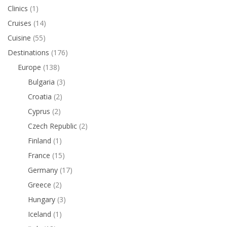
Clinics
(1)
Cruises
(14)
Cuisine
(55)
Destinations
(176)
Europe
(138)
Bulgaria
(3)
Croatia
(2)
Cyprus
(2)
Czech Republic
(2)
Finland
(1)
France
(15)
Germany
(17)
Greece
(2)
Hungary
(3)
Iceland
(1)