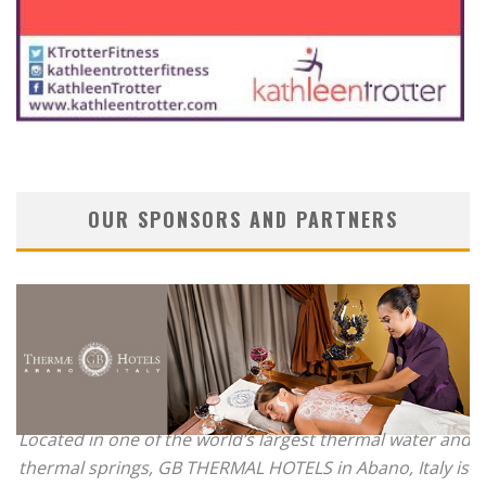
OUR SPONSORS AND PARTNERS
Located in one of the world’s largest thermal water and
thermal springs, GB THERMAL HOTELS in Abano, Italy is