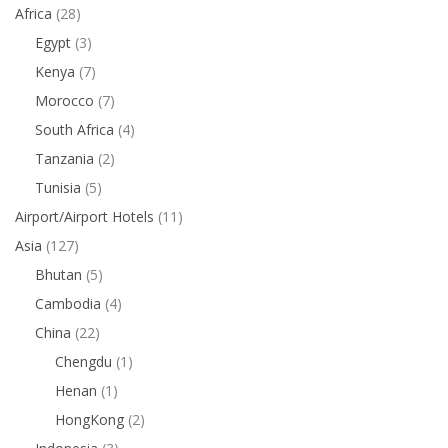
Africa
(28)
Egypt
(3)
Kenya
(7)
Morocco
(7)
South Africa
(4)
Tanzania
(2)
Tunisia
(5)
Airport/Airport Hotels
(11)
Asia
(127)
Bhutan
(5)
Cambodia
(4)
China
(22)
Chengdu
(1)
Henan
(1)
HongKong
(2)