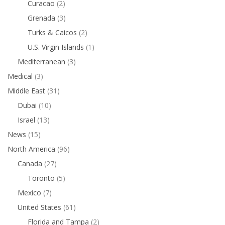
Curacao
(2)
Grenada
(3)
Turks & Caicos
(2)
U.S. Virgin Islands
(1)
Mediterranean
(3)
Medical
(3)
Middle East
(31)
Dubai
(10)
Israel
(13)
News
(15)
North America
(96)
Canada
(27)
Toronto
(5)
Mexico
(7)
United States
(61)
Florida and Tampa
(2)