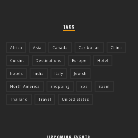
TAGS
Africa
Asia
Canada
Caribbean
China
Cuisine
Destinations
Europe
Hotel
hotels
India
Italy
Jewish
North America
Shopping
Spa
Spain
Thailand
Travel
United States
UPCOMING EVENTS