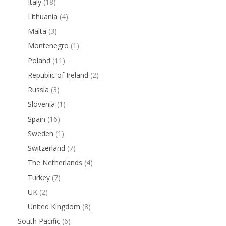
Italy
(18)
Lithuania
(4)
Malta
(3)
Montenegro
(1)
Poland
(11)
Republic of Ireland
(2)
Russia
(3)
Slovenia
(1)
Spain
(16)
Sweden
(1)
Switzerland
(7)
The Netherlands
(4)
Turkey
(7)
UK
(2)
United Kingdom
(8)
South Pacific
(6)