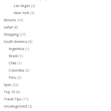
Las Vegas
(2)
New York
(3)
Resorts
(16)
Safari
(8)
Shopping
(27)
South America
(8)
Argentina
(1)
Brazil
(1)
Chile
(1)
Colombia
(3)
Peru
(2)
Spas
(22)
Top 10
(6)
Travel Tips
(17)
Uncategorized
(2)