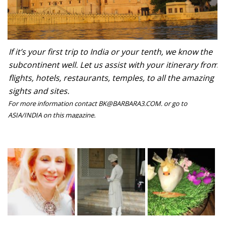
If it’s your first trip to India or your tenth, we know the
subcontinent well. Let us assist with your itinerary from
flights, hotels, restaurants, temples, to all the amazing
sights and sites.
For more information contact BK@BARBARA3.COM. or go to
ASIA/INDIA on this magazine.