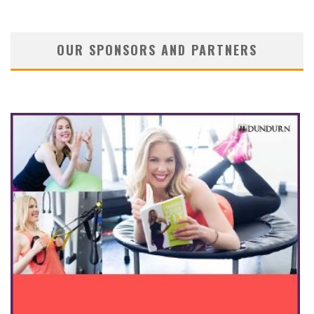
OUR SPONSORS AND PARTNERS