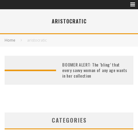
ARISTOCRATIC
Home
aristocratic
BOOMER ALERT: The ‘bling’ that
every savvy woman of any age wants
in her collection
CATEGORIES