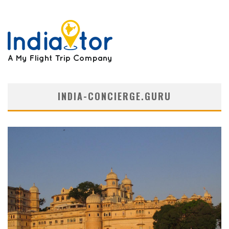
INDIA-CONCIERGE.GURU