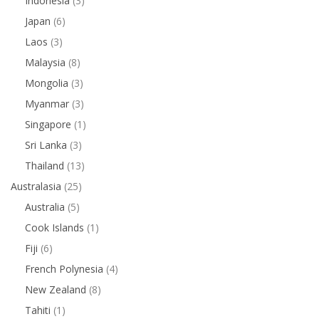
Indonesia
(3)
Japan
(6)
Laos
(3)
Malaysia
(8)
Mongolia
(3)
Myanmar
(3)
Singapore
(1)
Sri Lanka
(3)
Thailand
(13)
Australasia
(25)
Australia
(5)
Cook Islands
(1)
Fiji
(6)
French Polynesia
(4)
New Zealand
(8)
Tahiti
(1)