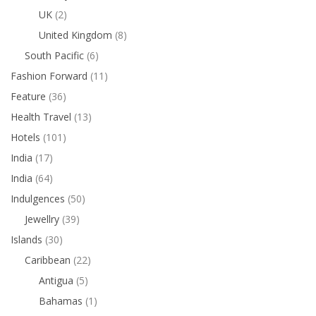
UK
(2)
United Kingdom
(8)
South Pacific
(6)
Fashion Forward
(11)
Feature
(36)
Health Travel
(13)
Hotels
(101)
India
(17)
India
(64)
Indulgences
(50)
Jewellry
(39)
Islands
(30)
Caribbean
(22)
Antigua
(5)
Bahamas
(1)