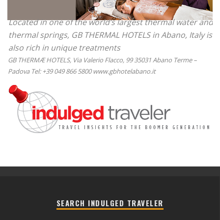
Located in one of the world’s largest thermal water and
thermal springs, GB THERMAL HOTELS in Abano, Italy is
also rich in unique treatments
GB THERMÆ HOTELS, Via Valerio Flacco, 99 35031 Abano Terme –
Padova Tel: +39 049 866 5800 www.gbhotelabano.it
SEARCH INDULGED TRAVELER