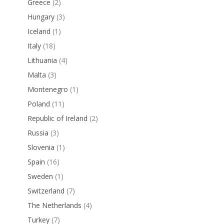
Greece
(2)
Hungary
(3)
Iceland
(1)
Italy
(18)
Lithuania
(4)
Malta
(3)
Montenegro
(1)
Poland
(11)
Republic of Ireland
(2)
Russia
(3)
Slovenia
(1)
Spain
(16)
Sweden
(1)
Switzerland
(7)
The Netherlands
(4)
Turkey
(7)