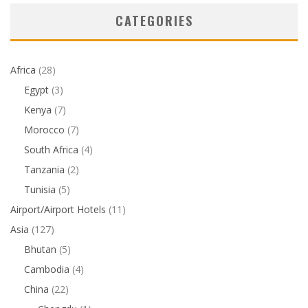
CATEGORIES
Africa
(28)
Egypt
(3)
Kenya
(7)
Morocco
(7)
South Africa
(4)
Tanzania
(2)
Tunisia
(5)
Airport/Airport Hotels
(11)
Asia
(127)
Bhutan
(5)
Cambodia
(4)
China
(22)