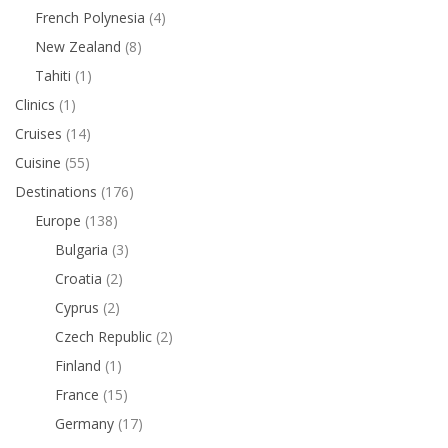
French Polynesia
(4)
New Zealand
(8)
Tahiti
(1)
Clinics
(1)
Cruises
(14)
Cuisine
(55)
Destinations
(176)
Europe
(138)
Bulgaria
(3)
Croatia
(2)
Cyprus
(2)
Czech Republic
(2)
Finland
(1)
France
(15)
Germany
(17)