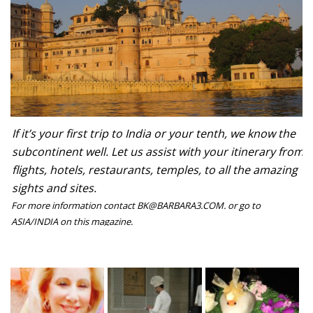
If it’s your first trip to India or your tenth, we know the
subcontinent well. Let us assist with your itinerary from
flights, hotels, restaurants, temples, to all the amazing
sights and sites.
For more information contact BK@BARBARA3.COM. or go to
ASIA/INDIA on this magazine.