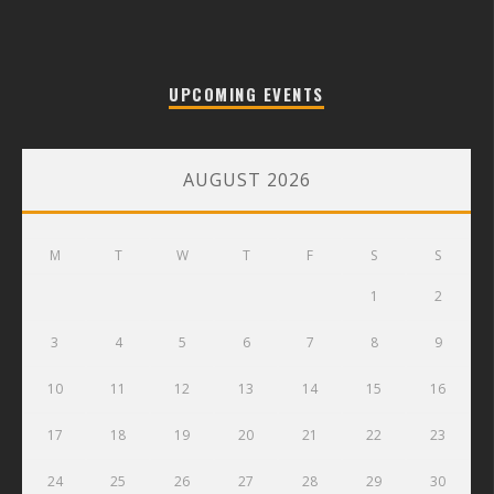
UPCOMING EVENTS
AUGUST 2026
M
T
W
T
F
S
S
1
2
3
4
5
6
7
8
9
10
11
12
13
14
15
16
17
18
19
20
21
22
23
24
25
26
27
28
29
30