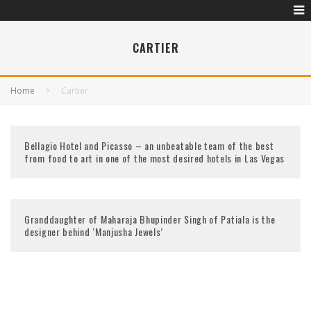
CARTIER
Home
Cartier
Bellagio Hotel and Picasso – an unbeatable team of the best
from food to art in one of the most desired hotels in Las Vegas
Granddaughter of Maharaja Bhupinder Singh of Patiala is the
designer behind ‘Manjusha Jewels’