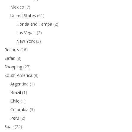
Mexico
(7)
United States
(61)
Florida and Tampa
(2)
Las Vegas
(2)
New York
(3)
Resorts
(16)
Safari
(8)
Shopping
(27)
South America
(8)
Argentina
(1)
Brazil
(1)
Chile
(1)
Colombia
(3)
Peru
(2)
Spas
(22)