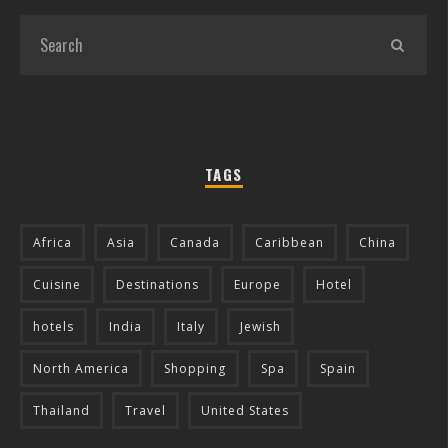
TAGS
Africa
Asia
Canada
Caribbean
China
Cuisine
Destinations
Europe
Hotel
hotels
India
Italy
Jewish
North America
Shopping
Spa
Spain
Thailand
Travel
United States