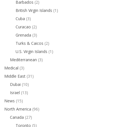
Barbados
(2)
British Virgin Islands
(1)
Cuba
(3)
Curacao
(2)
Grenada
(3)
Turks & Caicos
(2)
U.S. Virgin Islands
(1)
Mediterranean
(3)
Medical
(3)
Middle East
(31)
Dubai
(10)
Israel
(13)
News
(15)
North America
(96)
Canada
(27)
Toronto
(5)