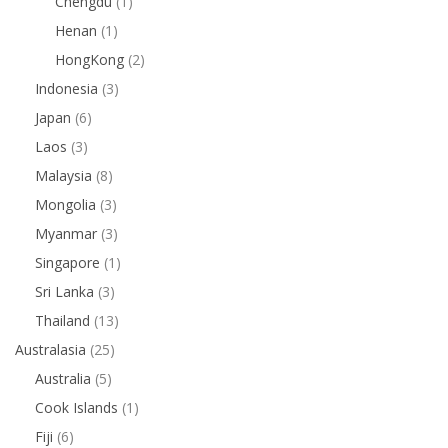
Chengdu
(1)
Henan
(1)
HongKong
(2)
Indonesia
(3)
Japan
(6)
Laos
(3)
Malaysia
(8)
Mongolia
(3)
Myanmar
(3)
Singapore
(1)
Sri Lanka
(3)
Thailand
(13)
Australasia
(25)
Australia
(5)
Cook Islands
(1)
Fiji
(6)