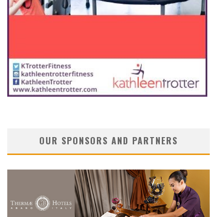
OUR SPONSORS AND PARTNERS