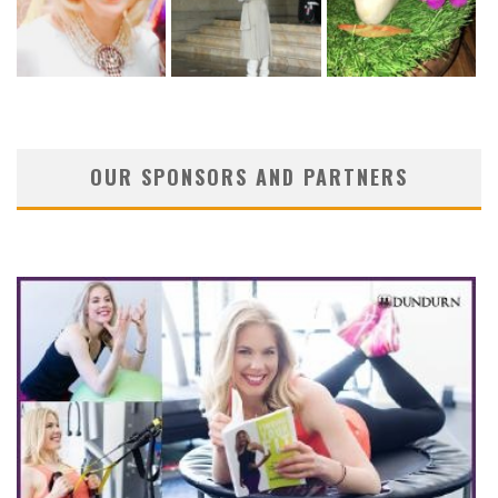
OUR SPONSORS AND PARTNERS