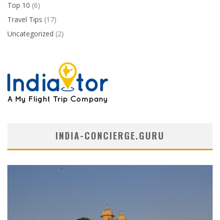
Top 10
(6)
Travel Tips
(17)
Uncategorized
(2)
INDIA-CONCIERGE.GURU