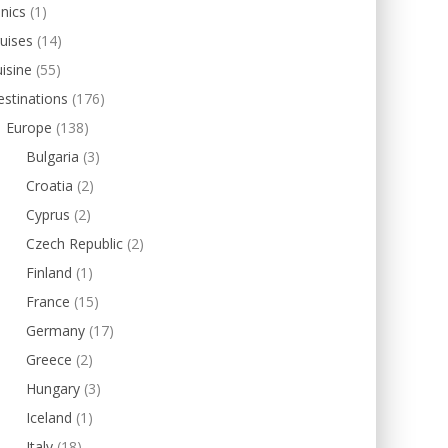
inics
(1)
uises
(14)
isine
(55)
stinations
(176)
Europe
(138)
Bulgaria
(3)
Croatia
(2)
Cyprus
(2)
Czech Republic
(2)
Finland
(1)
France
(15)
Germany
(17)
Greece
(2)
Hungary
(3)
Iceland
(1)
Italy
(18)