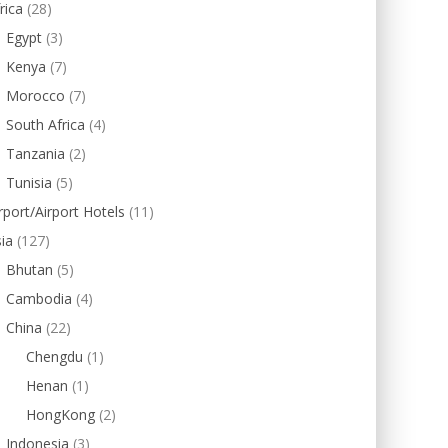
rica
(28)
Egypt
(3)
Kenya
(7)
Morocco
(7)
South Africa
(4)
Tanzania
(2)
Tunisia
(5)
rport/Airport Hotels
(11)
ia
(127)
Bhutan
(5)
Cambodia
(4)
China
(22)
Chengdu
(1)
Henan
(1)
HongKong
(2)
Indonesia
(3)