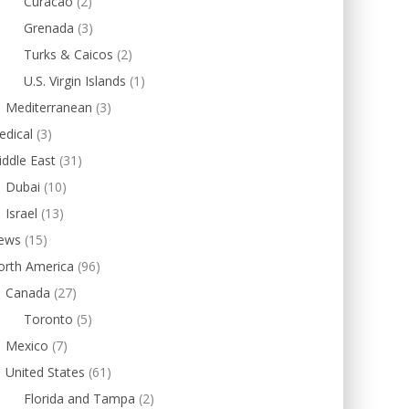
Curacao
(2)
Grenada
(3)
Turks & Caicos
(2)
U.S. Virgin Islands
(1)
Mediterranean
(3)
edical
(3)
ddle East
(31)
Dubai
(10)
Israel
(13)
ews
(15)
orth America
(96)
Canada
(27)
Toronto
(5)
Mexico
(7)
United States
(61)
Florida and Tampa
(2)