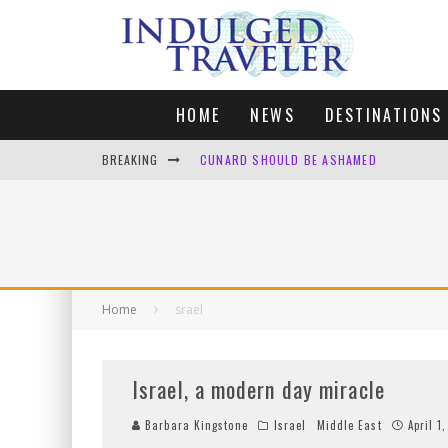
HOME
NEWS
DESTINATIONS
BREAKING
CUNARD SHOULD BE ASHAMED
FOUR DAYS OF BLISS: A GETAWAY IN THE
LONDON. MY FAVOURITE CITY TO SPEND X
DEFAULT KIT
Home
srael
Israel, a modern day miracle
Barbara Kingstone
Israel
Middle East
April 1