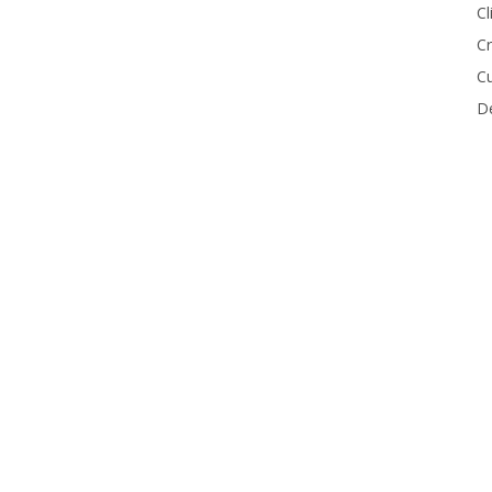
Cl
Cr
Cu
De