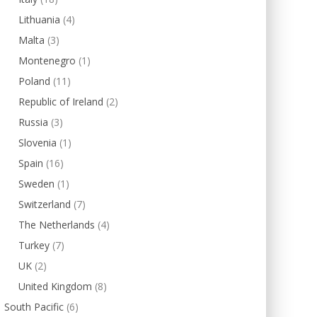
Lithuania
(4)
Malta
(3)
Montenegro
(1)
Poland
(11)
Republic of Ireland
(2)
Russia
(3)
Slovenia
(1)
Spain
(16)
Sweden
(1)
Switzerland
(7)
The Netherlands
(4)
Turkey
(7)
UK
(2)
United Kingdom
(8)
South Pacific
(6)