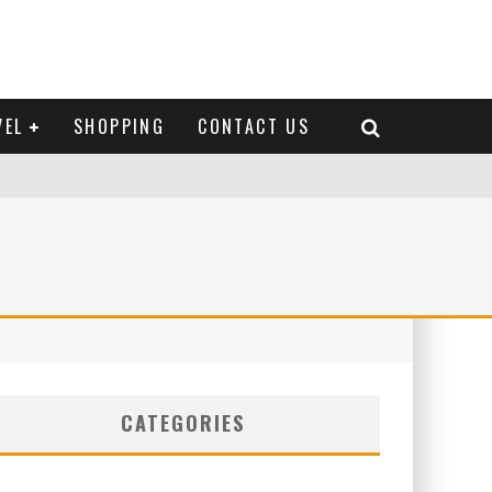
VEL
SHOPPING
CONTACT US
CATEGORIES