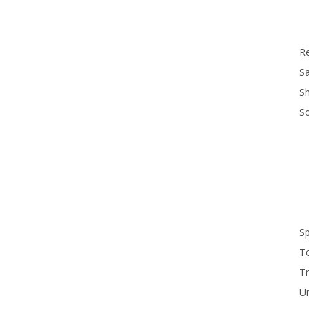
R
Sa
S
S
S
T
Tr
U