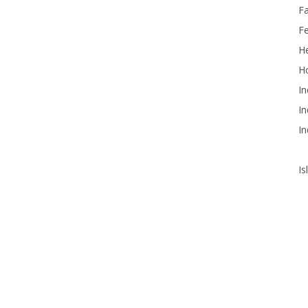
F
F
He
Ho
In
In
In
Is