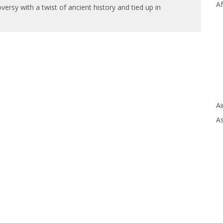
Af
versy with a twist of ancient history and tied up in
Ai
As