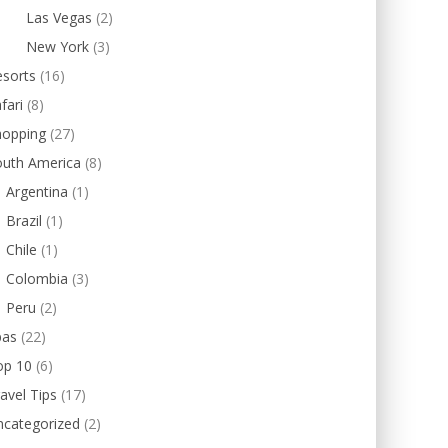
Las Vegas
(2)
New York
(3)
esorts
(16)
fari
(8)
hopping
(27)
outh America
(8)
Argentina
(1)
Brazil
(1)
Chile
(1)
Colombia
(3)
Peru
(2)
pas
(22)
op 10
(6)
avel Tips
(17)
ncategorized
(2)