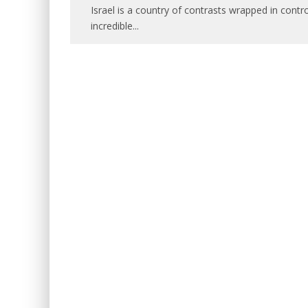
Israel is a country of contrasts wrapped in contro
incredible
...