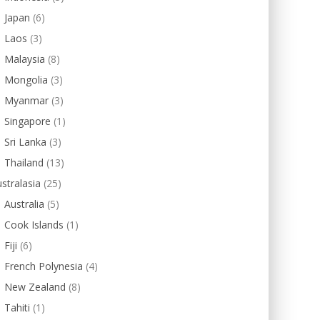
Japan
(6)
Laos
(3)
Malaysia
(8)
Mongolia
(3)
Myanmar
(3)
Singapore
(1)
Sri Lanka
(3)
Thailand
(13)
stralasia
(25)
Australia
(5)
Cook Islands
(1)
Fiji
(6)
French Polynesia
(4)
New Zealand
(8)
Tahiti
(1)