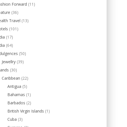
ashion Forward
(11)
eature
(36)
alth Travel
(13)
tels
(101)
dia
(17)
dia
(64)
dulgences
(50)
Jewellry
(39)
lands
(30)
Caribbean
(22)
Antigua
(5)
Bahamas
(1)
Barbados
(2)
British Virgin Islands
(1)
Cuba
(3)