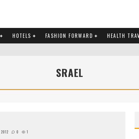
HOTELS
FASHION FORWARD
HEALTH TRA
 DOMINICAN REPUBLIC
SRAEL
MAS AND BRING IN THE NEW YEAR
, 2012
0
1