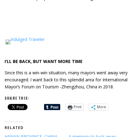
I’LL BE BACK, BUT WANT MORE TIME
Since this is a win-win situation, many mayors went away very
encouraged. I want back to this splendid area for International
Mayor’s Forum on Tourism -Zhengzhou, China in 2018.
SHARE THIS:
Print
More
RELATED
HENAN PROVINCE, CHINA,
A memory to tuck away