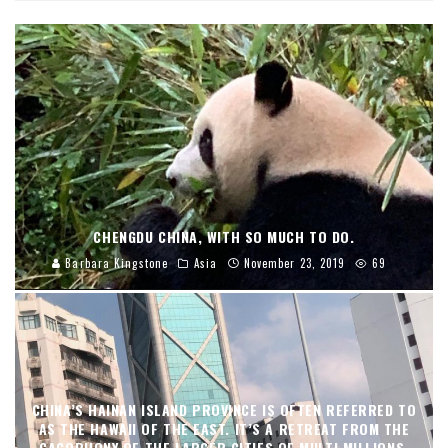
CHENGDU CHINA, WITH SO MUCH TO DO.
Barbara Kingstone
Asia
November 23, 2019
69
CHINA’S HAINAN ISLAND PROVINCE IS OFTEN REFERRED TO
AS THE HAWAII OF THE EAST. IT’S A RETREAT FROM THE
CACOPHONY OF THE LARGER CITIES OF MULTI MILLIONS,