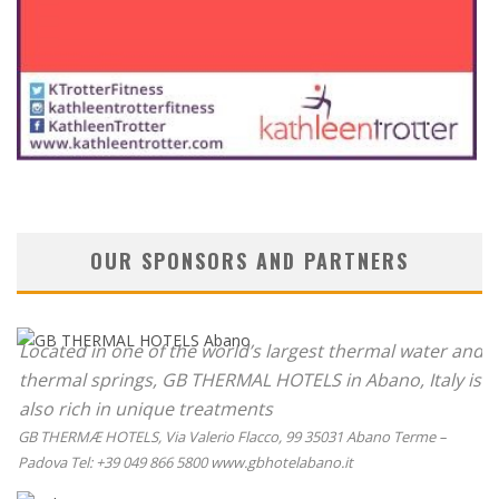
OUR SPONSORS AND PARTNERS
Located in one of the world’s largest thermal water and
thermal springs, GB THERMAL HOTELS in Abano, Italy is
also rich in unique treatments
GB THERMÆ HOTELS, Via Valerio Flacco, 99 35031 Abano Terme –
Padova Tel: +39 049 866 5800 www.gbhotelabano.it