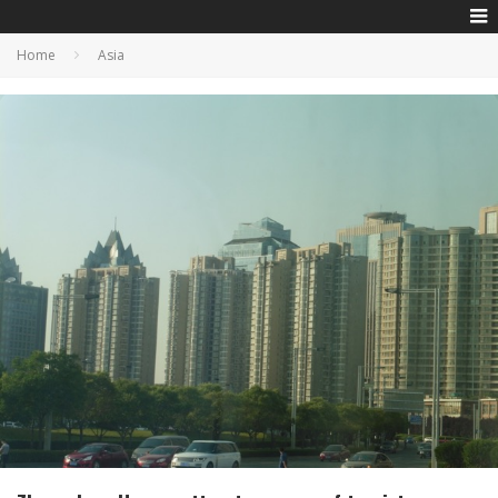
Home
Asia