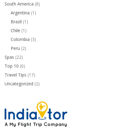
South America
(8)
Argentina
(1)
Brazil
(1)
Chile
(1)
Colombia
(3)
Peru
(2)
Spas
(22)
Top 10
(6)
Travel Tips
(17)
Uncategorized
(2)