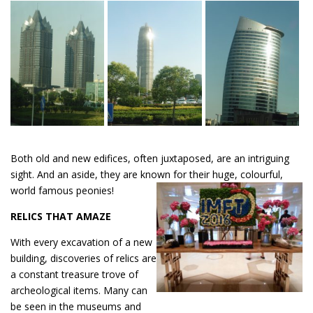
Both old and new edifices, often juxtaposed, are an intriguing
sight. And an aside, they are known for their huge, colourful,
world famous peonies!
RELICS THAT AMAZE
With every excavation of a new
building, discoveries of relics are
a constant treasure trove of
archeological items. Many can
be seen in the museums and