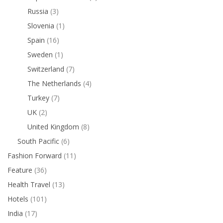
Russia
(3)
Slovenia
(1)
Spain
(16)
Sweden
(1)
Switzerland
(7)
The Netherlands
(4)
Turkey
(7)
UK
(2)
United Kingdom
(8)
South Pacific
(6)
Fashion Forward
(11)
Feature
(36)
Health Travel
(13)
Hotels
(101)
India
(17)