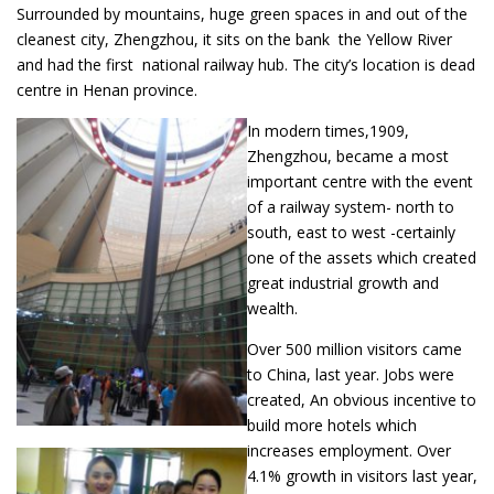
Surrounded by mountains, huge green spaces in and out of the
cleanest city, Zhengzhou, it sits on the bank the Yellow River
and had the first national railway hub. The city’s location is dead
centre in Henan province.
In modern times,1909,
Zhengzhou, became a most
important centre with the event
of a railway system- north to
south, east to west -certainly
one of the assets which created
great industrial growth and
wealth.
Over 500 million visitors came
to China, last year. Jobs were
created, An obvious incentive to
build more hotels which
increases employment. Over
4.1% growth in visitors last year,