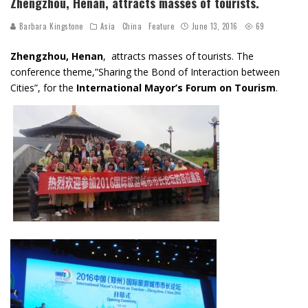
Zhengzhou, Henan, attracts masses of tourists.
Barbara Kingstone
Asia
China
Feature
June 13, 2016
69
Zhengzhou, Henan
, attracts masses of tourists. The
conference theme,”Sharing the Bond of Interaction between
Cities”, for the
International Mayor’s Forum on Tourism
.