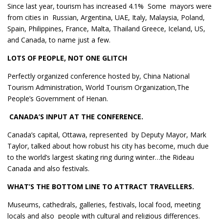
Since last year, tourism has increased 4.1% Some mayors were
from cities in Russian, Argentina, UAE, Italy, Malaysia, Poland,
Spain, Philippines, France, Malta, Thailand Greece, Iceland, US,
and Canada, to name just a few.
LOTS OF PEOPLE, NOT ONE GLITCH
Perfectly organized conference hosted by, China National
Tourism Administration, World Tourism Organization,The
People’s Government of Henan.
CANADA’S INPUT AT THE CONFERENCE.
Canada’s capital, Ottawa, represented by Deputy Mayor, Mark
Taylor, talked about how robust his city has become, much due
to the world’s largest skating ring during winter…the Rideau
Canada and also festivals.
WHAT’S THE BOTTOM LINE TO ATTRACT TRAVELLERS.
Museums, cathedrals, galleries, festivals, local food, meeting
locals and also people with cultural and religious differences.