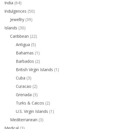
India
(64)
Indulgences
(50)
Jewellry
(39)
Islands
(30)
Caribbean
(22)
Antigua
(5)
Bahamas
(1)
Barbados
(2)
British Virgin Islands
(1)
Cuba
(3)
Curacao
(2)
Grenada
(3)
Turks & Caicos
(2)
U.S. Virgin Islands
(1)
Mediterranean
(3)
Medical
(3)