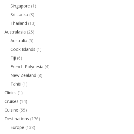
Singapore
(1)
Sri Lanka
(3)
Thailand
(13)
Australasia
(25)
Australia
(5)
Cook Islands
(1)
Fiji
(6)
French Polynesia
(4)
New Zealand
(8)
Tahiti
(1)
Clinics
(1)
Cruises
(14)
Cuisine
(55)
Destinations
(176)
Europe
(138)