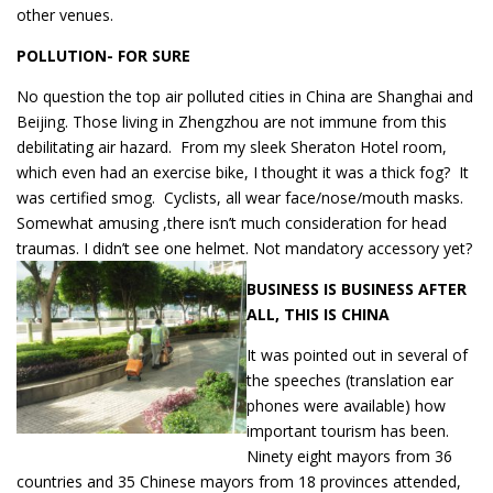
other venues.
POLLUTION- FOR SURE
No question the top air polluted cities in China are Shanghai and
Beijing. Those living in Zhengzhou are not immune from this
debilitating air hazard. From my sleek Sheraton Hotel room,
which even had an exercise bike, I thought it was a thick fog? It
was certified smog. Cyclists, all wear face/nose/mouth masks.
Somewhat amusing ,there isn’t much consideration for head
traumas. I didn’t see one helmet. Not mandatory accessory yet?
BUSINESS IS BUSINESS AFTER
ALL, THIS IS CHINA
It was pointed out in several of
the speeches (translation ear
phones were available) how
important tourism has been.
Ninety eight mayors from 36
countries and 35 Chinese mayors from 18 provinces attended,