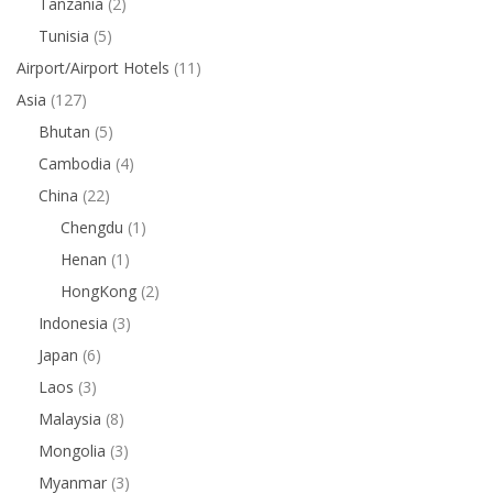
Tanzania
(2)
Tunisia
(5)
Airport/Airport Hotels
(11)
Asia
(127)
Bhutan
(5)
Cambodia
(4)
China
(22)
Chengdu
(1)
Henan
(1)
HongKong
(2)
Indonesia
(3)
Japan
(6)
Laos
(3)
Malaysia
(8)
Mongolia
(3)
Myanmar
(3)