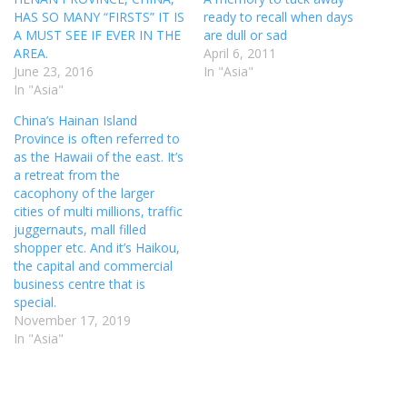
HAS SO MANY “FIRSTS” IT IS
ready to recall when days
A MUST SEE IF EVER IN THE
are dull or sad
AREA.
April 6, 2011
June 23, 2016
In "Asia"
In "Asia"
China’s Hainan Island
Province is often referred to
as the Hawaii of the east. It’s
a retreat from the
cacophony of the larger
cities of multi millions, traffic
juggernauts, mall filled
shopper etc. And it’s Haikou,
the capital and commercial
business centre that is
special.
November 17, 2019
In "Asia"