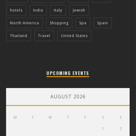
hotels
India
Italy
Jewish
North America
Shopping
Spa
Spain
Thailand
Travel
United States
UPCOMING EVENTS
AUGUST 2026
M
T
W
T
F
S
S
1
2