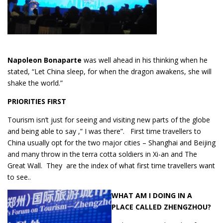
Napoleon Bonaparte
was well ahead in his thinking when he
stated, “Let China sleep, for when the dragon awakens, she will
shake the world.”
PRIORITIES
FIRST
Tourism isn’t just for seeing and visiting new parts of the globe
and being able to say ,” I was there”. First time travellers to
China usually opt for the two major cities – Shanghai and Beijing
and many throw in the terra cotta soldiers in Xi-an and The
Great Wall. They are the index of what first time travellers want
to see..
WHAT AM I DOING IN A
PLACE CALLED ZHENGZHOU?