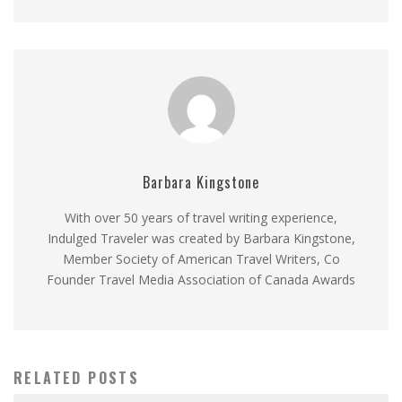
Barbara Kingstone
With over 50 years of travel writing experience,
Indulged Traveler was created by Barbara Kingstone,
Member Society of American Travel Writers, Co
Founder Travel Media Association of Canada Awards
RELATED POSTS