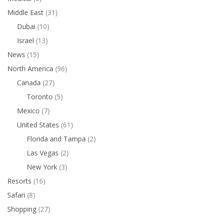
Middle East
(31)
Dubai
(10)
Israel
(13)
News
(15)
North America
(96)
Canada
(27)
Toronto
(5)
Mexico
(7)
United States
(61)
Florida and Tampa
(2)
Las Vegas
(2)
New York
(3)
Resorts
(16)
Safari
(8)
Shopping
(27)