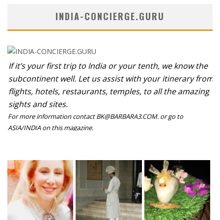
INDIA-CONCIERGE.GURU
If it’s your first trip to India or your tenth, we know the
subcontinent well. Let us assist with your itinerary from
flights, hotels, restaurants, temples, to all the amazing
sights and sites.
For more information contact BK@BARBARA3.COM. or go to
ASIA/INDIA on this magazine.