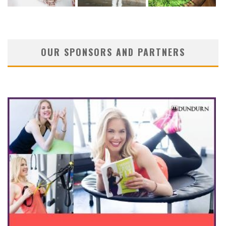
OUR SPONSORS AND PARTNERS