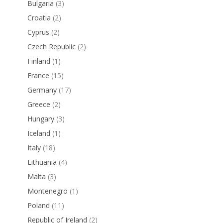
Bulgaria
(3)
Croatia
(2)
Cyprus
(2)
Czech Republic
(2)
Finland
(1)
France
(15)
Germany
(17)
Greece
(2)
Hungary
(3)
Iceland
(1)
Italy
(18)
Lithuania
(4)
Malta
(3)
Montenegro
(1)
Poland
(11)
Republic of Ireland
(2)