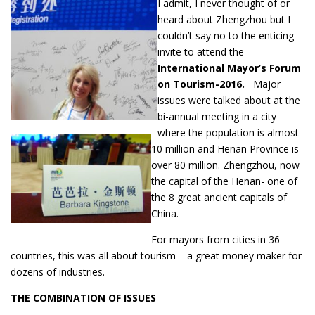
I admit, I never thought of or
heard about Zhengzhou but I
couldn’t say no to the enticing
invite to attend the
International Mayor’s Forum
on Tourism-2016.
Major
issues were talked about at the
bi-annual meeting in a city
where the population is almost
10 million and Henan Province is
over 80 million. Zhengzhou, now
the capital of the Henan- one of
the 8 great ancient capitals of
China.
For mayors from cities in 36
countries, this was all about tourism – a great money maker for
dozens of industries.
THE COMBINATION OF ISSUES