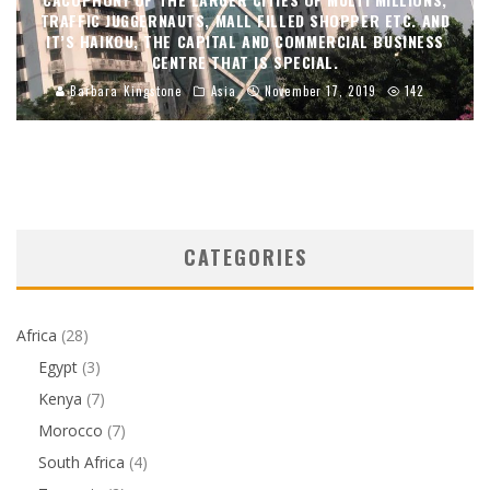
TRAFFIC JUGGERNAUTS, MALL FILLED SHOPPER ETC. AND
IT’S HAIKOU, THE CAPITAL AND COMMERCIAL BUSINESS
CENTRE THAT IS SPECIAL.
Barbara Kingstone
Asia
November 17, 2019
142
CATEGORIES
Africa
(28)
Egypt
(3)
Kenya
(7)
Morocco
(7)
South Africa
(4)