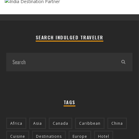
SEARCH INDULGED TRAVELER
TAGS
Africa
Asia
Canada
Caribbean
China
Cuisine
Destinations
Europe
Hotel