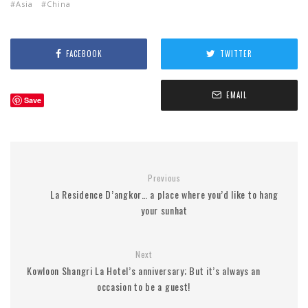
Asia
China
FACEBOOK
TWITTER
EMAIL
Save
Previous
La Residence D’angkor… a place where you’d like to hang
your sunhat
Next
Kowloon Shangri La Hotel’s anniversary; But it’s always an
occasion to be a guest!