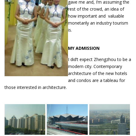
gave me and, I’m assuming the
rest of the crowd, an idea of
how important and valuable
monetarily an industry tourism
is.
MY ADMISSION
I did’t expect Zhengzhou to be a
modern city. Contemporary
architecture of the new hotels
and condos are a tableau for
those interested in architecture.