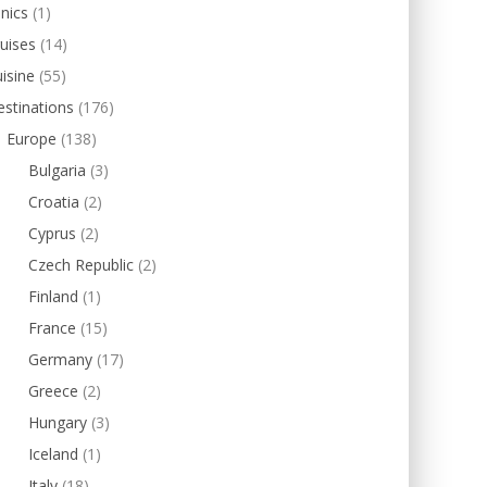
inics
(1)
uises
(14)
isine
(55)
stinations
(176)
Europe
(138)
Bulgaria
(3)
Croatia
(2)
Cyprus
(2)
Czech Republic
(2)
Finland
(1)
France
(15)
Germany
(17)
Greece
(2)
Hungary
(3)
Iceland
(1)
Italy
(18)