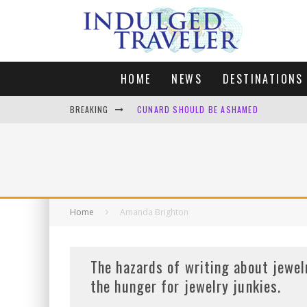
HOME
NEWS
DESTINATIONS
BREAKING
CUNARD SHOULD BE ASHAMED
FOUR DAYS OF BLISS: A GETAWAY IN THE
LONDON. MY FAVOURITE CITY TO SPEND X
DEFAULT KIT
Home
Amanda Brighton
The hazards of writing about jewel
the hunger for jewelry junkies.