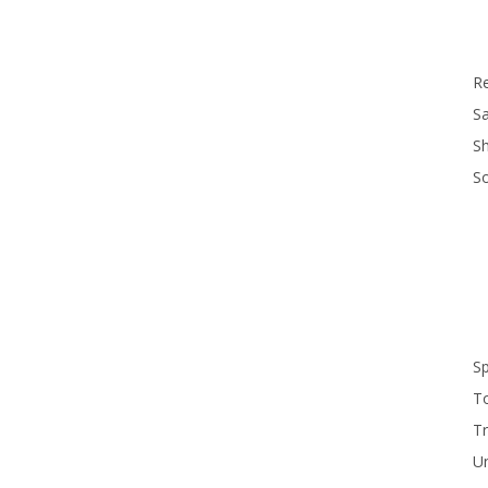
R
Sa
S
S
S
T
Tr
U