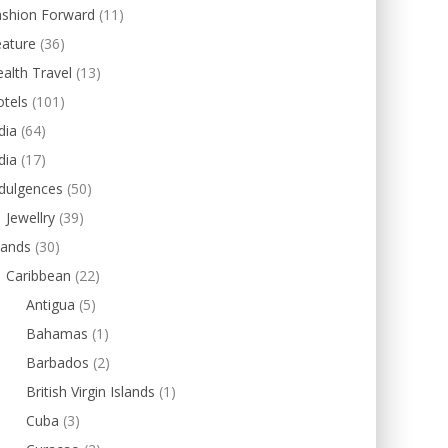
ashion Forward
(11)
eature
(36)
alth Travel
(13)
tels
(101)
dia
(64)
dia
(17)
dulgences
(50)
Jewellry
(39)
lands
(30)
Caribbean
(22)
Antigua
(5)
Bahamas
(1)
Barbados
(2)
British Virgin Islands
(1)
Cuba
(3)