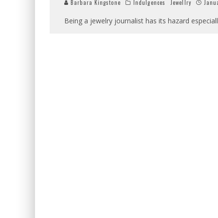
Barbara Kingstone
Indulgences
Jewellry
Janua
Being a jewelry journalist has its hazard especiall