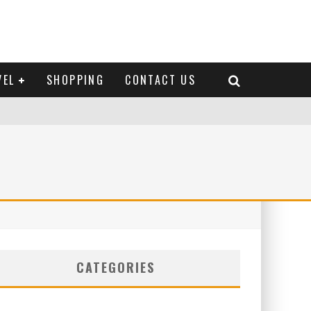
VEL
SHOPPING
CONTACT US
CATEGORIES