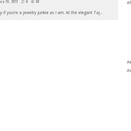
ry 19, 2011
0
30
Af
y if you’re a jewelry junkie as I am. At the elegant Taj
...
Ai
As