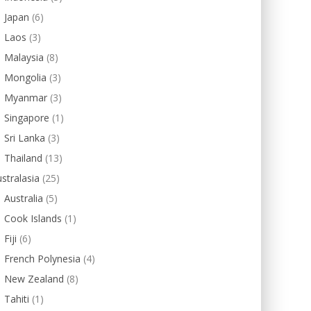
Japan
(6)
Laos
(3)
Malaysia
(8)
Mongolia
(3)
Myanmar
(3)
Singapore
(1)
Sri Lanka
(3)
Thailand
(13)
stralasia
(25)
Australia
(5)
Cook Islands
(1)
Fiji
(6)
French Polynesia
(4)
New Zealand
(8)
Tahiti
(1)