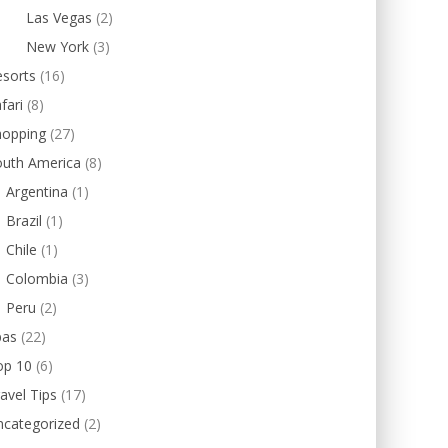
Las Vegas
(2)
New York
(3)
esorts
(16)
fari
(8)
hopping
(27)
outh America
(8)
Argentina
(1)
Brazil
(1)
Chile
(1)
Colombia
(3)
Peru
(2)
pas
(22)
op 10
(6)
avel Tips
(17)
ncategorized
(2)