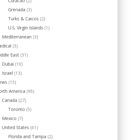
Curacao
(2)
Grenada
(3)
Turks & Caicos
(2)
U.S. Virgin Islands
(1)
Mediterranean
(3)
edical
(3)
ddle East
(31)
Dubai
(10)
Israel
(13)
ews
(15)
orth America
(96)
Canada
(27)
Toronto
(5)
Mexico
(7)
United States
(61)
Florida and Tampa
(2)