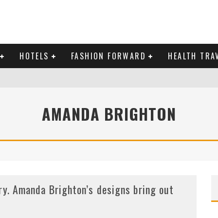
HOTELS
FASHION FORWARD
HEALTH TRA
 DOMINICAN REPUBLIC
AMANDA BRIGHTON
MAS AND BRING IN THE NEW YEAR
ry. Amanda Brighton’s designs bring out