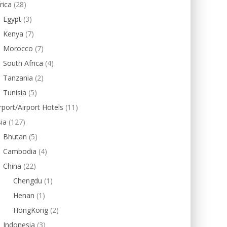
rica
(28)
Egypt
(3)
Kenya
(7)
Morocco
(7)
South Africa
(4)
Tanzania
(2)
Tunisia
(5)
rport/Airport Hotels
(11)
ia
(127)
Bhutan
(5)
Cambodia
(4)
China
(22)
Chengdu
(1)
Henan
(1)
HongKong
(2)
Indonesia
(3)