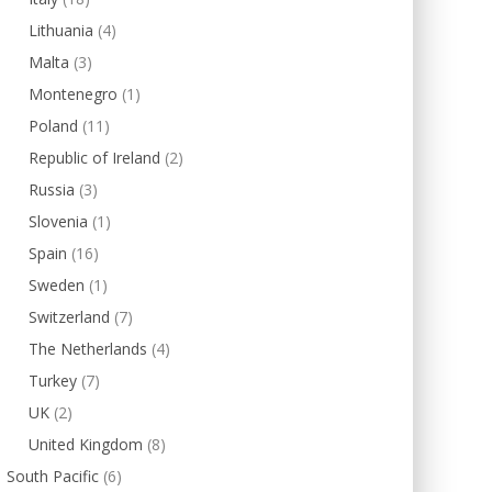
Lithuania
(4)
Malta
(3)
Montenegro
(1)
Poland
(11)
Republic of Ireland
(2)
Russia
(3)
Slovenia
(1)
Spain
(16)
Sweden
(1)
Switzerland
(7)
The Netherlands
(4)
Turkey
(7)
UK
(2)
United Kingdom
(8)
South Pacific
(6)