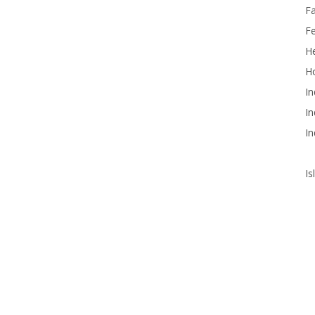
F
F
He
Ho
In
In
In
Is