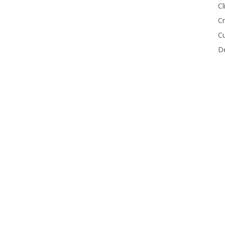
Cl
Cr
Cu
De