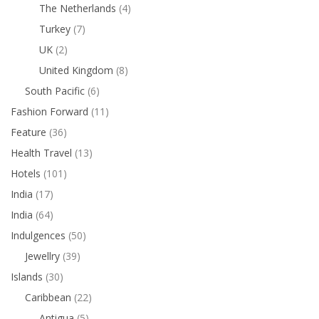
The Netherlands
(4)
Turkey
(7)
UK
(2)
United Kingdom
(8)
South Pacific
(6)
Fashion Forward
(11)
Feature
(36)
Health Travel
(13)
Hotels
(101)
India
(17)
India
(64)
Indulgences
(50)
Jewellry
(39)
Islands
(30)
Caribbean
(22)
Antigua
(5)