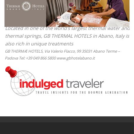
Located in one of the world’s largest thermal water and
thermal springs, GB THERMAL HOTELS in Abano, Italy is
also rich in unique treatments
GB THERMÆ HOTELS, Via Valerio Flacco, 99 35031 Abano Terme –
Padova Tel: +39 049 866 5800 www.gbhotelabano.it