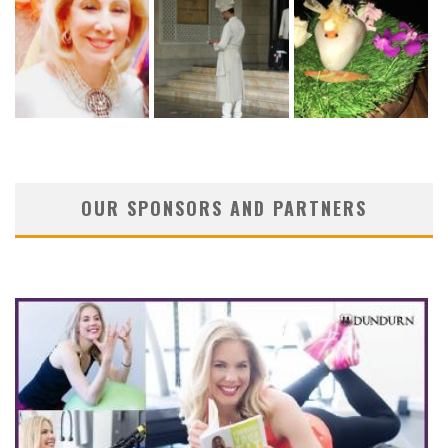
OUR SPONSORS AND PARTNERS