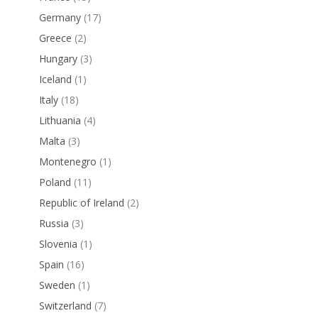
Germany
(17)
Greece
(2)
Hungary
(3)
Iceland
(1)
Italy
(18)
Lithuania
(4)
Malta
(3)
Montenegro
(1)
Poland
(11)
Republic of Ireland
(2)
Russia
(3)
Slovenia
(1)
Spain
(16)
Sweden
(1)
Switzerland
(7)