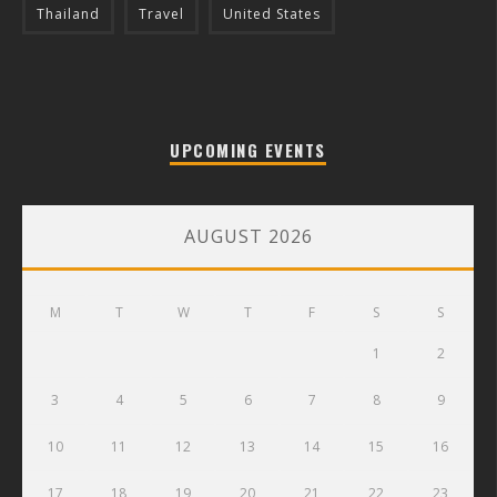
Thailand
Travel
United States
UPCOMING EVENTS
AUGUST 2026
M
T
W
T
F
S
S
1
2
3
4
5
6
7
8
9
10
11
12
13
14
15
16
17
18
19
20
21
22
23