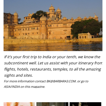
If it’s your first trip to India or your tenth, we know the
subcontinent well. Let us assist with your itinerary from
flights, hotels, restaurants, temples, to all the amazing
sights and sites.
For more information contact BK@BARBARA3.COM. or go to
ASIA/INDIA on this magazine.