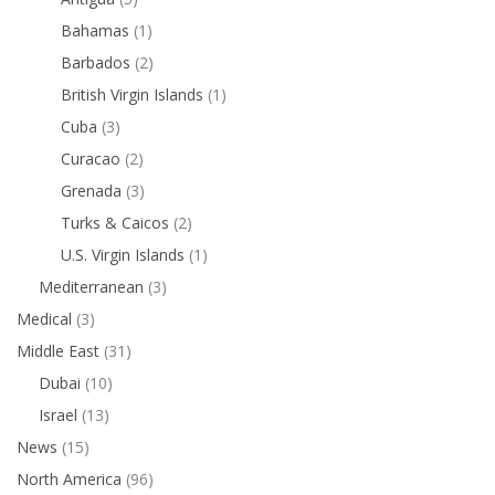
Bahamas
(1)
Barbados
(2)
British Virgin Islands
(1)
Cuba
(3)
Curacao
(2)
Grenada
(3)
Turks & Caicos
(2)
U.S. Virgin Islands
(1)
Mediterranean
(3)
Medical
(3)
Middle East
(31)
Dubai
(10)
Israel
(13)
News
(15)
North America
(96)