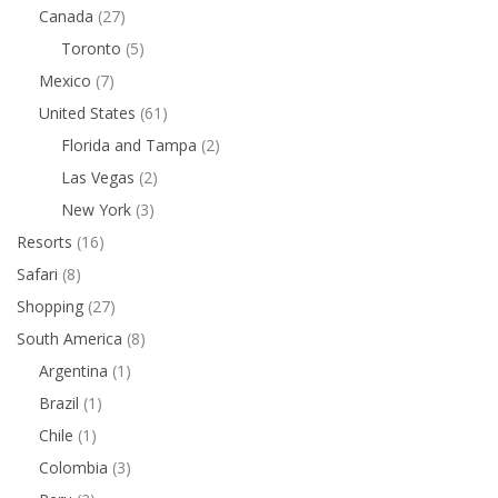
Canada
(27)
Toronto
(5)
Mexico
(7)
United States
(61)
Florida and Tampa
(2)
Las Vegas
(2)
New York
(3)
Resorts
(16)
Safari
(8)
Shopping
(27)
South America
(8)
Argentina
(1)
Brazil
(1)
Chile
(1)
Colombia
(3)