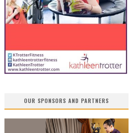
OUR SPONSORS AND PARTNERS