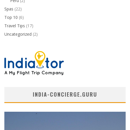
Peru
(2)
Spas
(22)
Top 10
(6)
Travel Tips
(17)
Uncategorized
(2)
INDIA-CONCIERGE.GURU