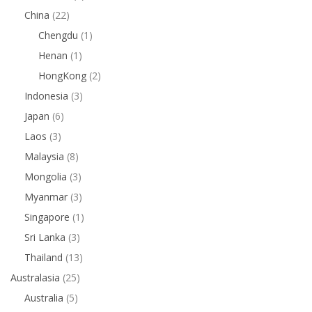
China
(22)
Chengdu
(1)
Henan
(1)
HongKong
(2)
Indonesia
(3)
Japan
(6)
Laos
(3)
Malaysia
(8)
Mongolia
(3)
Myanmar
(3)
Singapore
(1)
Sri Lanka
(3)
Thailand
(13)
Australasia
(25)
Australia
(5)