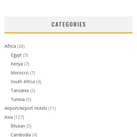
CATEGORIES
Africa
(28)
Egypt
(3)
Kenya
(7)
Morocco
(7)
South Africa
(4)
Tanzania
(2)
Tunisia
(5)
Airport/Airport Hotels
(11)
Asia
(127)
Bhutan
(5)
Cambodia
(4)