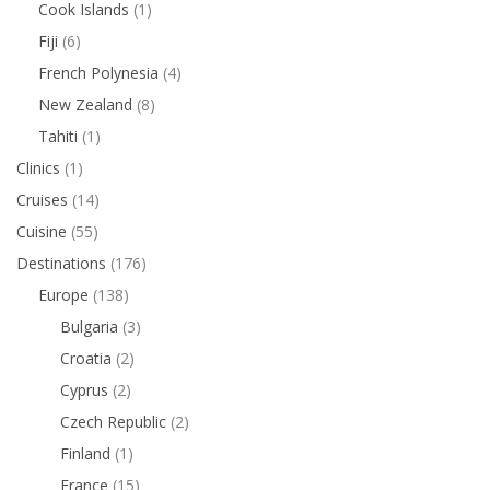
Cook Islands
(1)
Fiji
(6)
French Polynesia
(4)
New Zealand
(8)
Tahiti
(1)
Clinics
(1)
Cruises
(14)
Cuisine
(55)
Destinations
(176)
Europe
(138)
Bulgaria
(3)
Croatia
(2)
Cyprus
(2)
Czech Republic
(2)
Finland
(1)
France
(15)