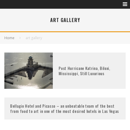
ART GALLERY
Home
art gallery
Post Hurricane Katrina, Biloxi,
Mississippi, Still Luxurious
Bellagio Hotel and Picasso – an unbeatable team of the best
from food to art in one of the most desired hotels in Las Vegas