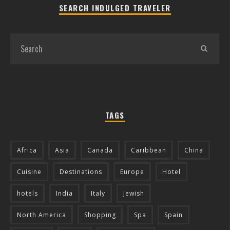
SEARCH INDULGED TRAVELER
TAGS
Africa
Asia
Canada
Caribbean
China
Cuisine
Destinations
Europe
Hotel
hotels
India
Italy
Jewish
North America
Shopping
Spa
Spain