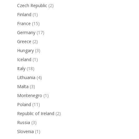
Czech Republic
(2)
Finland
(1)
France
(15)
Germany
(17)
Greece
(2)
Hungary
(3)
Iceland
(1)
Italy
(18)
Lithuania
(4)
Malta
(3)
Montenegro
(1)
Poland
(11)
Republic of Ireland
(2)
Russia
(3)
Slovenia
(1)