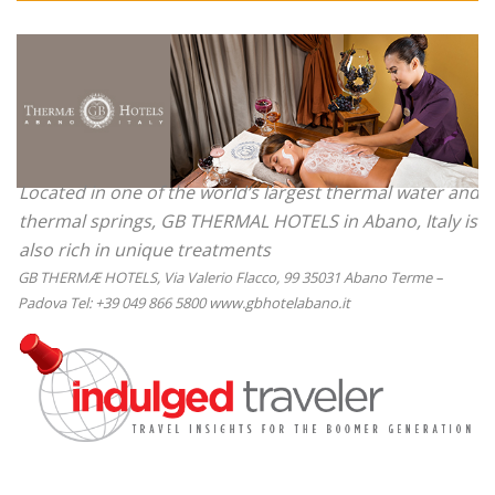
Located in one of the world’s largest thermal water and
thermal springs, GB THERMAL HOTELS in Abano, Italy is
also rich in unique treatments
GB THERMÆ HOTELS, Via Valerio Flacco, 99 35031 Abano Terme –
Padova Tel: +39 049 866 5800 www.gbhotelabano.it