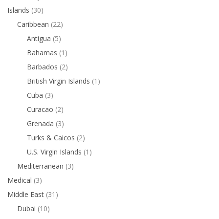
Islands
(30)
Caribbean
(22)
Antigua
(5)
Bahamas
(1)
Barbados
(2)
British Virgin Islands
(1)
Cuba
(3)
Curacao
(2)
Grenada
(3)
Turks & Caicos
(2)
U.S. Virgin Islands
(1)
Mediterranean
(3)
Medical
(3)
Middle East
(31)
Dubai
(10)