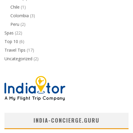
Chile
(1)
Colombia
(3)
Peru
(2)
Spas
(22)
Top 10
(6)
Travel Tips
(17)
Uncategorized
(2)
INDIA-CONCIERGE.GURU