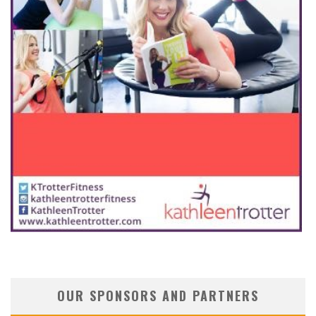
OUR SPONSORS AND PARTNERS