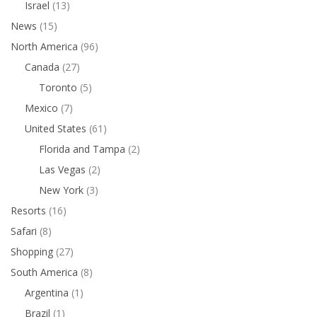
Israel
(13)
News
(15)
North America
(96)
Canada
(27)
Toronto
(5)
Mexico
(7)
United States
(61)
Florida and Tampa
(2)
Las Vegas
(2)
New York
(3)
Resorts
(16)
Safari
(8)
Shopping
(27)
South America
(8)
Argentina
(1)
Brazil
(1)