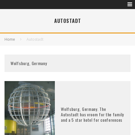
AUTOSTADT
Home
Autostadt
Wolfsburg, Germany
Wolfsburg, Germany. The
Autostadt has vroom for the family
and a 5 star hotel for conferences