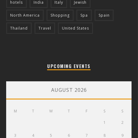
hotels
India
Italy
Jewish
North America
Shopping
Spa
Spain
Thailand
Travel
United States
UPCOMING EVENTS
AUGUST 2026
M
T
W
T
F
S
S
1
2
3
4
5
6
7
8
9