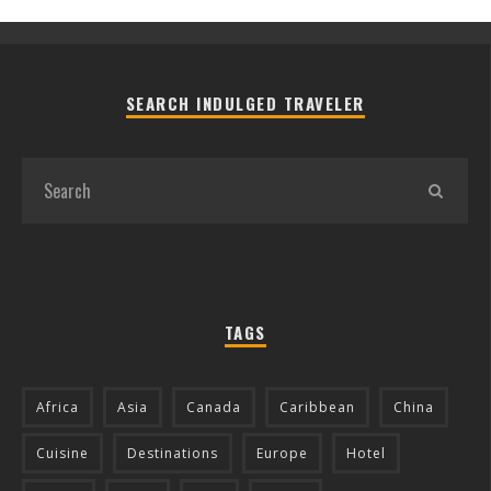
SEARCH INDULGED TRAVELER
TAGS
Africa
Asia
Canada
Caribbean
China
Cuisine
Destinations
Europe
Hotel