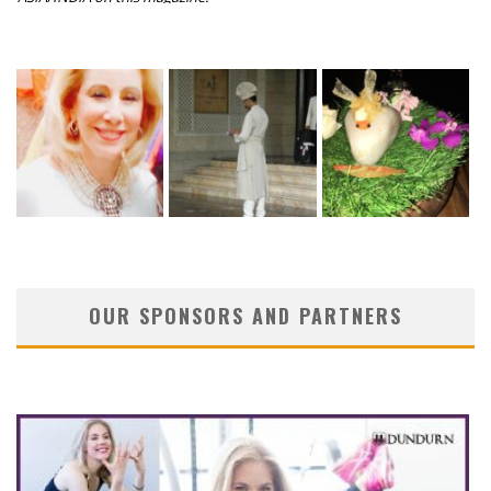
OUR SPONSORS AND PARTNERS