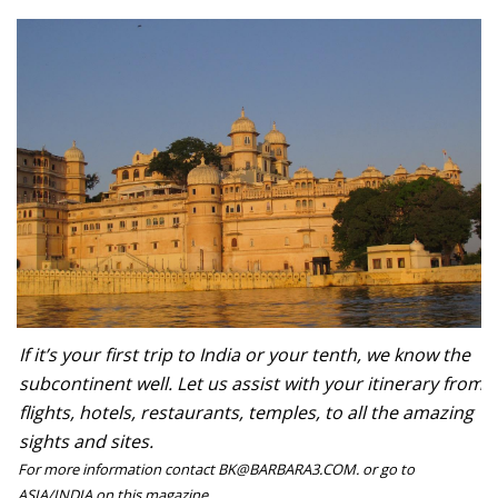
If it’s your first trip to India or your tenth, we know the
subcontinent well. Let us assist with your itinerary from
flights, hotels, restaurants, temples, to all the amazing
sights and sites.
For more information contact BK@BARBARA3.COM. or go to
ASIA/INDIA on this magazine.