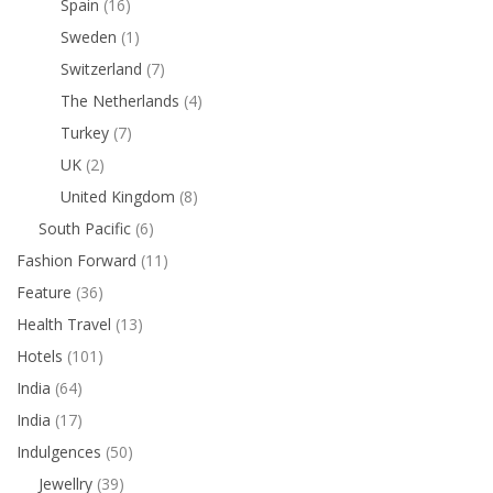
Spain
(16)
Sweden
(1)
Switzerland
(7)
The Netherlands
(4)
Turkey
(7)
UK
(2)
United Kingdom
(8)
South Pacific
(6)
Fashion Forward
(11)
Feature
(36)
Health Travel
(13)
Hotels
(101)
India
(64)
India
(17)
Indulgences
(50)
Jewellry
(39)