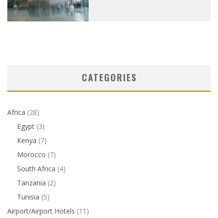
CATEGORIES
Africa
(28)
Egypt
(3)
Kenya
(7)
Morocco
(7)
South Africa
(4)
Tanzania
(2)
Tunisia
(5)
Airport/Airport Hotels
(11)