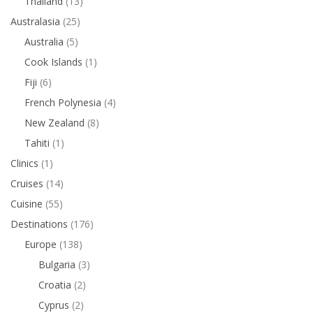
Thailand
(13)
Australasia
(25)
Australia
(5)
Cook Islands
(1)
Fiji
(6)
French Polynesia
(4)
New Zealand
(8)
Tahiti
(1)
Clinics
(1)
Cruises
(14)
Cuisine
(55)
Destinations
(176)
Europe
(138)
Bulgaria
(3)
Croatia
(2)
Cyprus
(2)