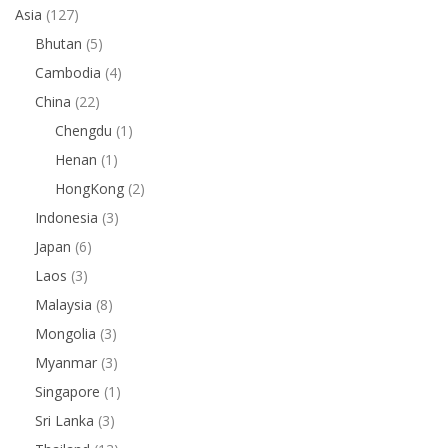
Asia
(127)
Bhutan
(5)
Cambodia
(4)
China
(22)
Chengdu
(1)
Henan
(1)
HongKong
(2)
Indonesia
(3)
Japan
(6)
Laos
(3)
Malaysia
(8)
Mongolia
(3)
Myanmar
(3)
Singapore
(1)
Sri Lanka
(3)