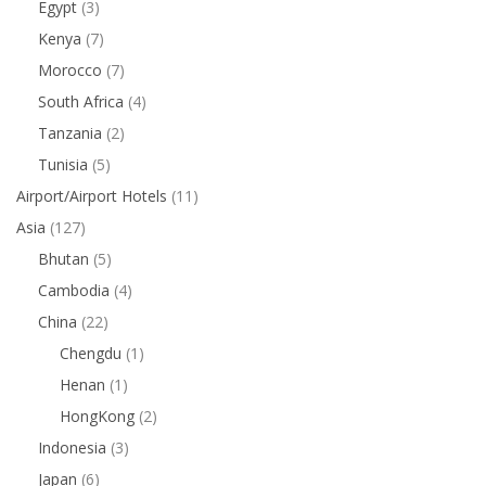
Egypt
(3)
Kenya
(7)
Morocco
(7)
South Africa
(4)
Tanzania
(2)
Tunisia
(5)
Airport/Airport Hotels
(11)
Asia
(127)
Bhutan
(5)
Cambodia
(4)
China
(22)
Chengdu
(1)
Henan
(1)
HongKong
(2)
Indonesia
(3)
Japan
(6)