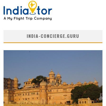
INDIA-CONCIERGE.GURU