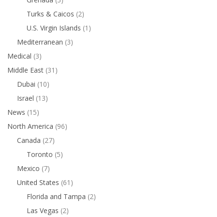
Turks & Caicos
(2)
U.S. Virgin Islands
(1)
Mediterranean
(3)
Medical
(3)
Middle East
(31)
Dubai
(10)
Israel
(13)
News
(15)
North America
(96)
Canada
(27)
Toronto
(5)
Mexico
(7)
United States
(61)
Florida and Tampa
(2)
Las Vegas
(2)