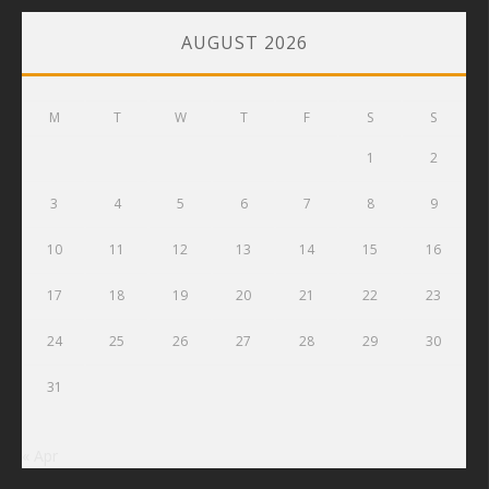
AUGUST 2026
M
T
W
T
F
S
S
1
2
3
4
5
6
7
8
9
10
11
12
13
14
15
16
17
18
19
20
21
22
23
24
25
26
27
28
29
30
31
« Apr