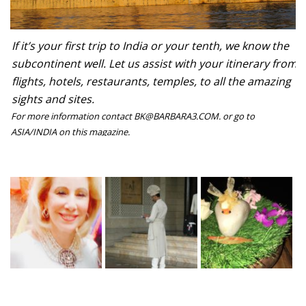
If it’s your first trip to India or your tenth, we know the
subcontinent well. Let us assist with your itinerary from
flights, hotels, restaurants, temples, to all the amazing
sights and sites.
For more information contact BK@BARBARA3.COM. or go to
ASIA/INDIA on this magazine.