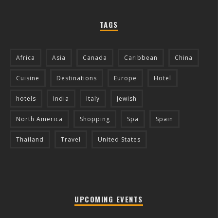
TAGS
Africa
Asia
Canada
Caribbean
China
Cuisine
Destinations
Europe
Hotel
hotels
India
Italy
Jewish
North America
Shopping
Spa
Spain
Thailand
Travel
United States
UPCOMING EVENTS