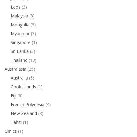
Laos
(3)
Malaysia
(8)
Mongolia
(3)
Myanmar
(3)
Singapore
(1)
Sri Lanka
(3)
Thailand
(13)
Australasia
(25)
Australia
(5)
Cook Islands
(1)
Fiji
(6)
French Polynesia
(4)
New Zealand
(8)
Tahiti
(1)
Clinics
(1)