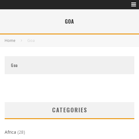
GOA
Home
Goa
Goa
CATEGORIES
Africa
(28)