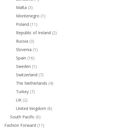
Malta
(3)
Montenegro
(1)
Poland
(11)
Republic of Ireland
(2)
Russia
(3)
Slovenia
(1)
Spain
(16)
Sweden
(1)
Switzerland
(7)
The Netherlands
(4)
Turkey
(7)
UK
(2)
United Kingdom
(8)
South Pacific
(6)
Fashion Forward
(11)