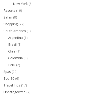
New York
(3)
Resorts
(16)
Safari
(8)
Shopping
(27)
South America
(8)
Argentina
(1)
Brazil
(1)
Chile
(1)
Colombia
(3)
Peru
(2)
Spas
(22)
Top 10
(6)
Travel Tips
(17)
Uncategorized
(2)