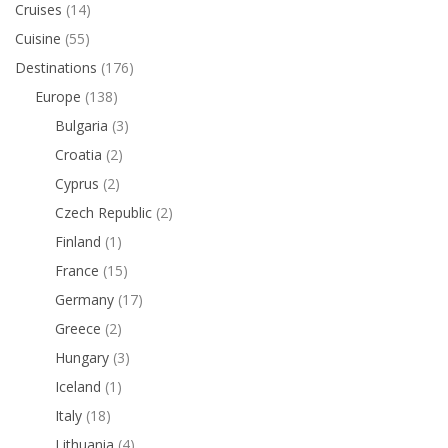
Cruises
(14)
Cuisine
(55)
Destinations
(176)
Europe
(138)
Bulgaria
(3)
Croatia
(2)
Cyprus
(2)
Czech Republic
(2)
Finland
(1)
France
(15)
Germany
(17)
Greece
(2)
Hungary
(3)
Iceland
(1)
Italy
(18)
Lithuania
(4)