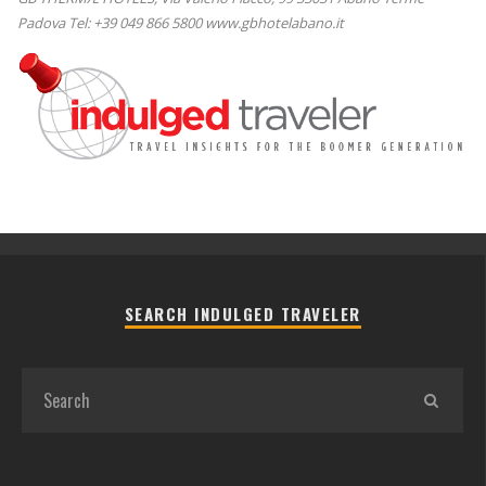
Padova Tel: +39 049 866 5800 www.gbhotelabano.it
SEARCH INDULGED TRAVELER