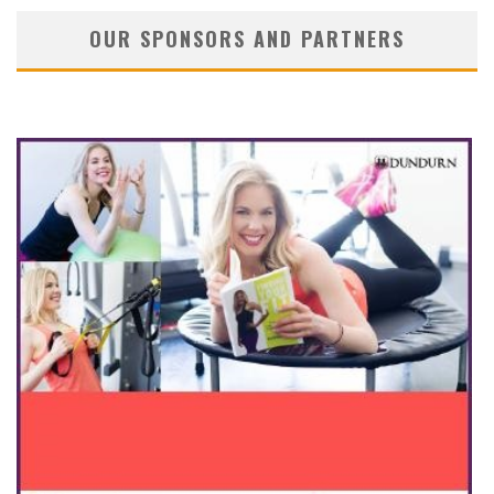
OUR SPONSORS AND PARTNERS