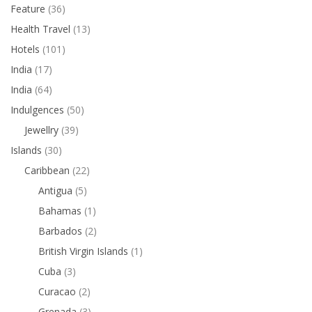
Feature
(36)
Health Travel
(13)
Hotels
(101)
India
(17)
India
(64)
Indulgences
(50)
Jewellry
(39)
Islands
(30)
Caribbean
(22)
Antigua
(5)
Bahamas
(1)
Barbados
(2)
British Virgin Islands
(1)
Cuba
(3)
Curacao
(2)
Grenada
(3)