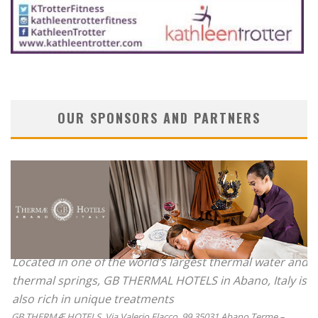
OUR SPONSORS AND PARTNERS
Located in one of the world’s largest thermal water and
thermal springs, GB THERMAL HOTELS in Abano, Italy is
also rich in unique treatments
GB THERMÆ HOTELS, Via Valerio Flacco, 99 35031 Abano Terme –