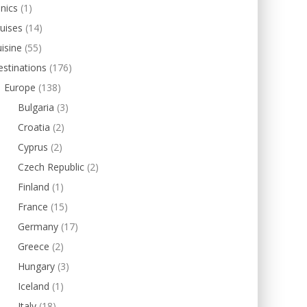
inics
(1)
uises
(14)
isine
(55)
stinations
(176)
Europe
(138)
Bulgaria
(3)
Croatia
(2)
Cyprus
(2)
Czech Republic
(2)
Finland
(1)
France
(15)
Germany
(17)
Greece
(2)
Hungary
(3)
Iceland
(1)
Italy
(18)