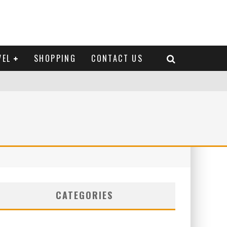
VEL
SHOPPING
CONTACT US
CATEGORIES