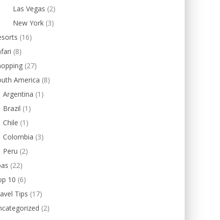
Las Vegas
(2)
New York
(3)
esorts
(16)
fari
(8)
hopping
(27)
outh America
(8)
Argentina
(1)
Brazil
(1)
Chile
(1)
Colombia
(3)
Peru
(2)
pas
(22)
op 10
(6)
avel Tips
(17)
ncategorized
(2)