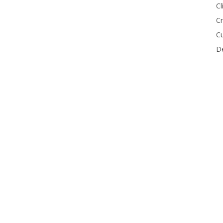
Cl
Cr
Cu
De