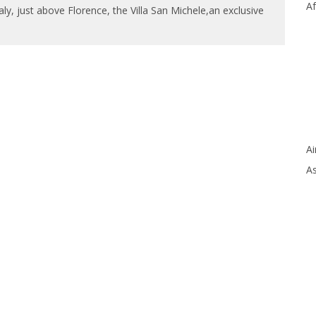
Af
taly, just above Florence, the Villa San Michele,an exclusive
Ai
As