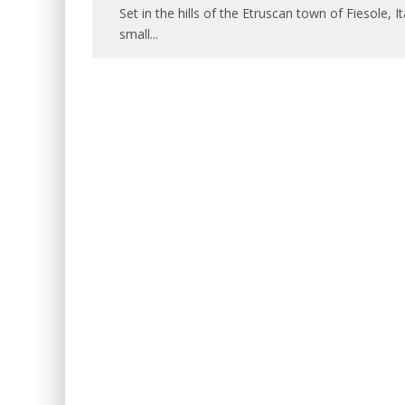
Set in the hills of the Etruscan town of Fiesole, I
small
...