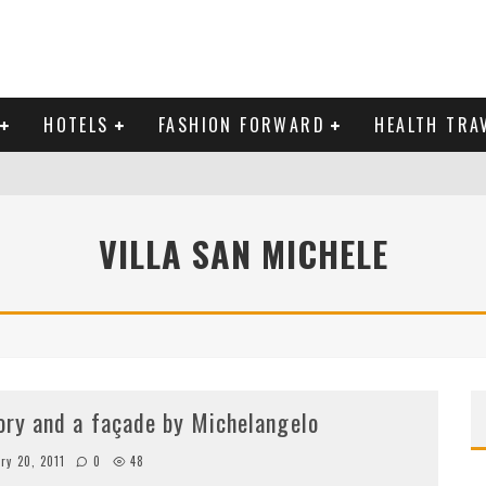
HOTELS
FASHION FORWARD
HEALTH TRA
 DOMINICAN REPUBLIC
VILLA SAN MICHELE
MAS AND BRING IN THE NEW YEAR
tory and a façade by Michelangelo
ry 20, 2011
0
48