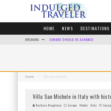
HOME
NEWS
DESTINATIONS
BREAKING
CUNARD SHOULD BE ASHAMED
FOUR DAYS OF BLISS: A GETAWAY IN THE
LONDON. MY FAVOURITE CITY TO SPEND X
DEFAULT KIT
Home
Villa San Michele
Villa San Michele in Italy with his
Barbara Kingstone
Europe
Hotels
Italy
Janua