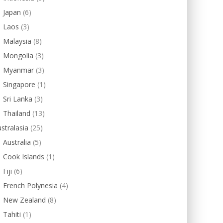
Japan
(6)
Laos
(3)
Malaysia
(8)
Mongolia
(3)
Myanmar
(3)
Singapore
(1)
Sri Lanka
(3)
Thailand
(13)
stralasia
(25)
Australia
(5)
Cook Islands
(1)
Fiji
(6)
French Polynesia
(4)
New Zealand
(8)
Tahiti
(1)