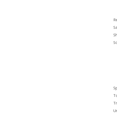
R
Sa
S
S
S
T
Tr
U