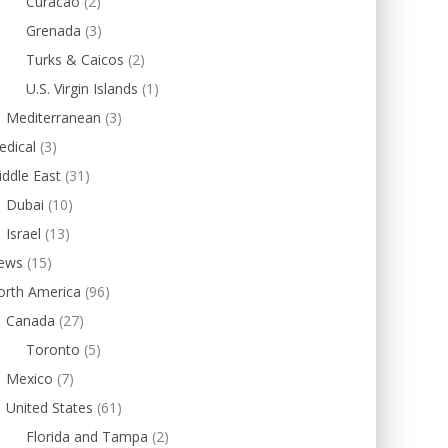
Curacao
(2)
Grenada
(3)
Turks & Caicos
(2)
U.S. Virgin Islands
(1)
Mediterranean
(3)
edical
(3)
ddle East
(31)
Dubai
(10)
Israel
(13)
ews
(15)
orth America
(96)
Canada
(27)
Toronto
(5)
Mexico
(7)
United States
(61)
Florida and Tampa
(2)