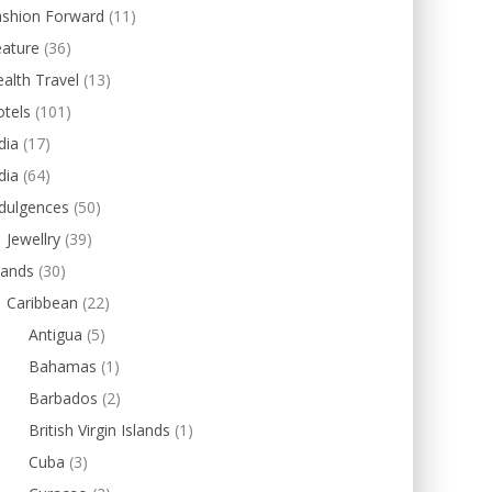
ashion Forward
(11)
eature
(36)
alth Travel
(13)
tels
(101)
dia
(17)
dia
(64)
dulgences
(50)
Jewellry
(39)
lands
(30)
Caribbean
(22)
Antigua
(5)
Bahamas
(1)
Barbados
(2)
British Virgin Islands
(1)
Cuba
(3)