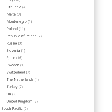
Lithuania
(4)
Malta
(3)
Montenegro
(1)
Poland
(11)
Republic of Ireland
(2)
Russia
(3)
Slovenia
(1)
Spain
(16)
Sweden
(1)
Switzerland
(7)
The Netherlands
(4)
Turkey
(7)
UK
(2)
United Kingdom
(8)
South Pacific
(6)