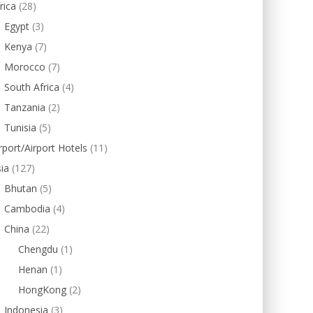
rica
(28)
Egypt
(3)
Kenya
(7)
Morocco
(7)
South Africa
(4)
Tanzania
(2)
Tunisia
(5)
rport/Airport Hotels
(11)
ia
(127)
Bhutan
(5)
Cambodia
(4)
China
(22)
Chengdu
(1)
Henan
(1)
HongKong
(2)
Indonesia
(3)