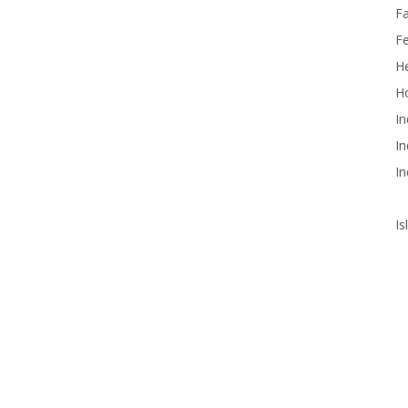
F
F
He
Ho
In
In
In
Is