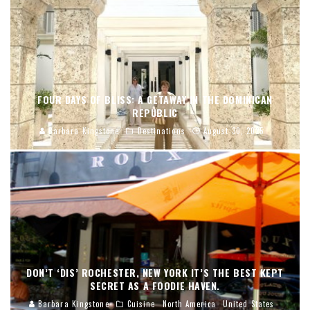
FOUR DAYS OF BLISS: A GETAWAY IN THE DOMINICAN
REPUBLIC
Barbara Kingstone
Destinations
August 30, 2025
DON’T ‘DIS’ ROCHESTER, NEW YORK IT’S THE BEST KEPT
SECRET AS A FOODIE HAVEN.
Barbara Kingstone
Cuisine
North America
United States