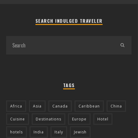
SEARCH INDULGED TRAVELER
TAGS
Africa
Asia
Canada
Caribbean
China
Cuisine
Destinations
Europe
Hotel
hotels
India
Italy
Jewish