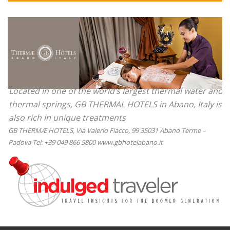
Located in one of the world’s largest thermal water and
thermal springs, GB THERMAL HOTELS in Abano, Italy is
also rich in unique treatments
GB THERMÆ HOTELS, Via Valerio Flacco, 99 35031 Abano Terme –
Padova Tel: +39 049 866 5800 www.gbhotelabano.it