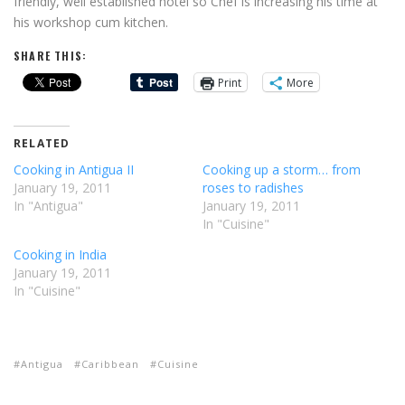
friendly, well established hotel so Chef is increasing his time at
his workshop cum kitchen.
SHARE THIS:
Print
More
RELATED
Cooking in Antigua II
Cooking up a storm… from
January 19, 2011
roses to radishes
In "Antigua"
January 19, 2011
In "Cuisine"
Cooking in India
January 19, 2011
In "Cuisine"
Antigua
Caribbean
Cuisine