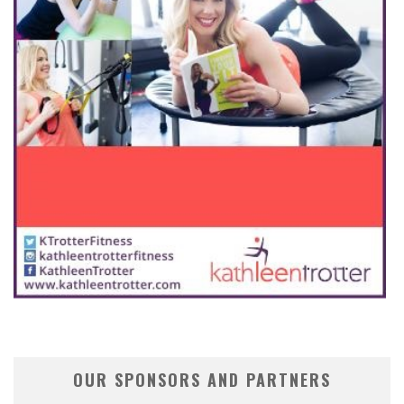
OUR SPONSORS AND PARTNERS