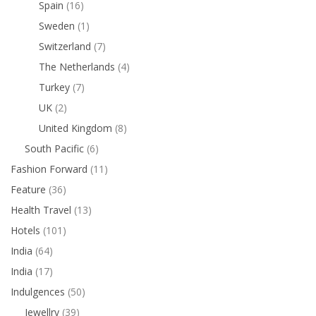
Spain
(16)
Sweden
(1)
Switzerland
(7)
The Netherlands
(4)
Turkey
(7)
UK
(2)
United Kingdom
(8)
South Pacific
(6)
Fashion Forward
(11)
Feature
(36)
Health Travel
(13)
Hotels
(101)
India
(64)
India
(17)
Indulgences
(50)
Jewellry
(39)