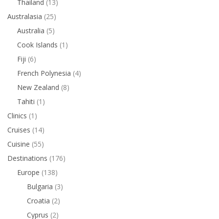
Thailand
(13)
Australasia
(25)
Australia
(5)
Cook Islands
(1)
Fiji
(6)
French Polynesia
(4)
New Zealand
(8)
Tahiti
(1)
Clinics
(1)
Cruises
(14)
Cuisine
(55)
Destinations
(176)
Europe
(138)
Bulgaria
(3)
Croatia
(2)
Cyprus
(2)