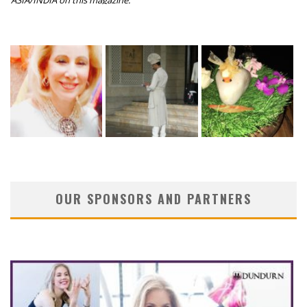
ASIA/INDIA on this magazine.
OUR SPONSORS AND PARTNERS