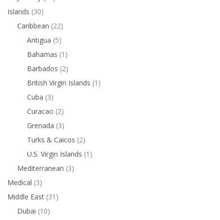
Islands
(30)
Caribbean
(22)
Antigua
(5)
Bahamas
(1)
Barbados
(2)
British Virgin Islands
(1)
Cuba
(3)
Curacao
(2)
Grenada
(3)
Turks & Caicos
(2)
U.S. Virgin Islands
(1)
Mediterranean
(3)
Medical
(3)
Middle East
(31)
Dubai
(10)