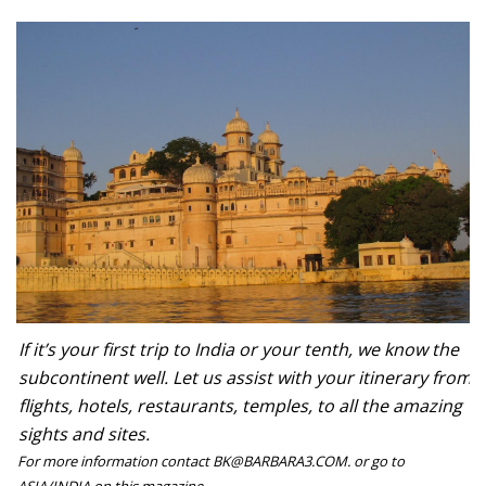
If it’s your first trip to India or your tenth, we know the
subcontinent well. Let us assist with your itinerary from
flights, hotels, restaurants, temples, to all the amazing
sights and sites.
For more information contact BK@BARBARA3.COM. or go to