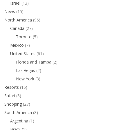
Israel
(13)
News
(15)
North America
(96)
Canada
(27)
Toronto
(5)
Mexico
(7)
United States
(61)
Florida and Tampa
(2)
Las Vegas
(2)
New York
(3)
Resorts
(16)
Safari
(8)
Shopping
(27)
South America
(8)
Argentina
(1)
Brazil
(1)