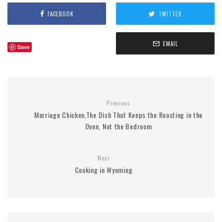
FACEBOOK
TWITTER
EMAIL
Save
Previous
Marriage Chicken,The Dish That Keeps the Roasting in the
Oven, Not the Bedroom
Next
Cooking in Wyoming