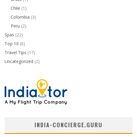
Chile
(1)
Colombia
(3)
Peru
(2)
Spas
(22)
Top 10
(6)
Travel Tips
(17)
Uncategorized
(2)
INDIA-CONCIERGE.GURU