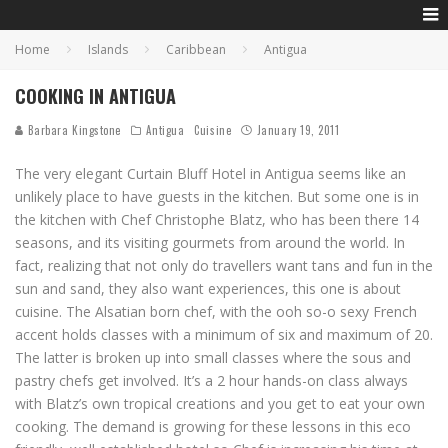
Home
Islands
Caribbean
Antigua
COOKING IN ANTIGUA
Barbara Kingstone
Antigua
Cuisine
January 19, 2011
The very elegant Curtain Bluff Hotel in Antigua seems like an
unlikely place to have guests in the kitchen. But some one is in
the kitchen with Chef Christophe Blatz, who has been there 14
seasons, and its visiting gourmets from around the world. In
fact, realizing that not only do travellers want tans and fun in the
sun and sand, they also want experiences, this one is about
cuisine. The Alsatian born chef, with the ooh so-o sexy French
accent holds classes with a minimum of six and maximum of 20.
The latter is broken up into small classes where the sous and
pastry chefs get involved. It’s a 2 hour hands-on class always
with Blatz’s own tropical creations and you get to eat your own
cooking. The demand is growing for these lessons in this eco