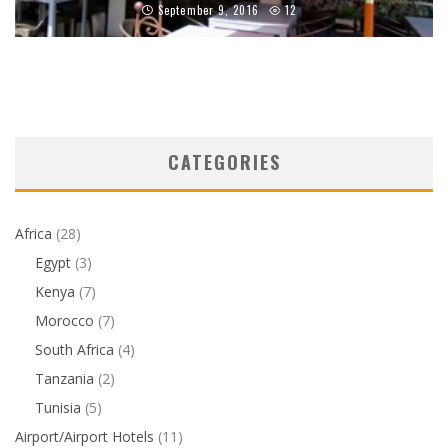
September 9, 2016
12
CATEGORIES
Africa
(28)
Egypt
(3)
Kenya
(7)
Morocco
(7)
South Africa
(4)
Tanzania
(2)
Tunisia
(5)
Airport/Airport Hotels
(11)