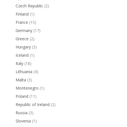
Czech Republic
(2)
Finland
(1)
France
(15)
Germany
(17)
Greece
(2)
Hungary
(3)
Iceland
(1)
Italy
(18)
Lithuania
(4)
Malta
(3)
Montenegro
(1)
Poland
(11)
Republic of Ireland
(2)
Russia
(3)
Slovenia
(1)