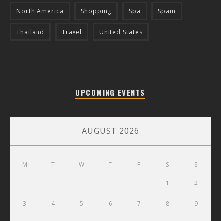
North America
Shopping
Spa
Spain
Thailand
Travel
United States
UPCOMING EVENTS
AUGUST 2026
M
T
W
T
F
S
S
1
2
3
4
5
6
7
8
9