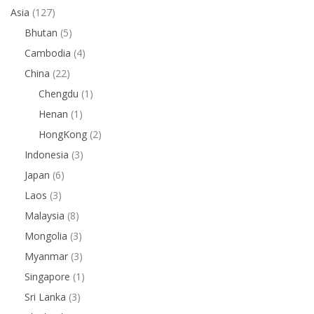
Asia
(127)
Bhutan
(5)
Cambodia
(4)
China
(22)
Chengdu
(1)
Henan
(1)
HongKong
(2)
Indonesia
(3)
Japan
(6)
Laos
(3)
Malaysia
(8)
Mongolia
(3)
Myanmar
(3)
Singapore
(1)
Sri Lanka
(3)