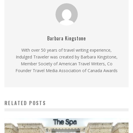
Barbara Kingstone
With over 50 years of travel writing experience,
Indulged Traveler was created by Barbara Kingstone,
Member Society of American Travel Writers, Co
Founder Travel Media Association of Canada Awards
RELATED POSTS