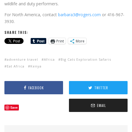
wildlife and duty performers.
For North America, contact
barbara3@rogers.com
or 416-967-
3930.
SHARE THIS:
Print
More
adventure travel
Africa
Big Cats Exploration Safaris
Eat Africa
Kenya
FACEBOOK
TWITTER
EMAIL
Save