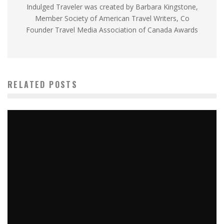
Indulged Traveler was created by Barbara Kingstone,
Member Society of American Travel Writers, Co
Founder Travel Media Association of Canada Awards
RELATED POSTS