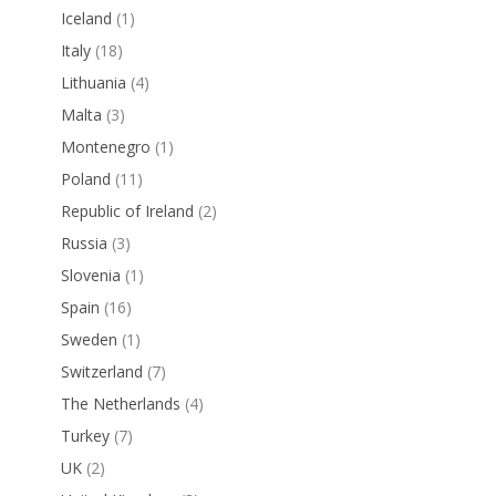
Iceland
(1)
Italy
(18)
Lithuania
(4)
Malta
(3)
Montenegro
(1)
Poland
(11)
Republic of Ireland
(2)
Russia
(3)
Slovenia
(1)
Spain
(16)
Sweden
(1)
Switzerland
(7)
The Netherlands
(4)
Turkey
(7)
UK
(2)