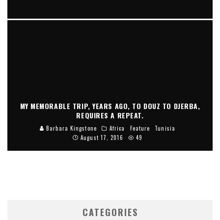
THERE SEEMS TO BE A NEVER ENDING QUEST FROM ERA TO
ERA IN THE FASHION WORLD, FOR ANIMAL STRIPS AND
SPOTS.
Barbara Kingstone
Fashion Forward
May 19, 2024
MY MEMORABLE TRIP, YEARS AGO, TO DOUZ TO DJERBA,
REQUIRES A REPEAT.
Barbara Kingstone
Africa
Feature
Tunisia
August 17, 2016
49
CATEGORIES