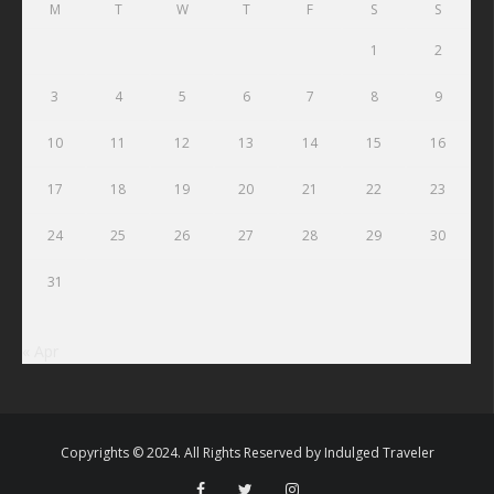
M
T
W
T
F
S
S
1
2
3
4
5
6
7
8
9
10
11
12
13
14
15
16
17
18
19
20
21
22
23
24
25
26
27
28
29
30
31
« Apr
Copyrights © 2024. All Rights Reserved by
Indulged Traveler