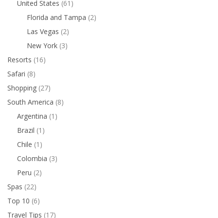
United States
(61)
Florida and Tampa
(2)
Las Vegas
(2)
New York
(3)
Resorts
(16)
Safari
(8)
Shopping
(27)
South America
(8)
Argentina
(1)
Brazil
(1)
Chile
(1)
Colombia
(3)
Peru
(2)
Spas
(22)
Top 10
(6)
Travel Tips
(17)