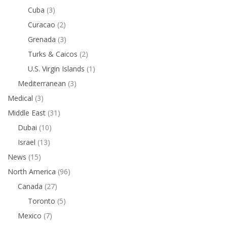
Cuba
(3)
Curacao
(2)
Grenada
(3)
Turks & Caicos
(2)
U.S. Virgin Islands
(1)
Mediterranean
(3)
Medical
(3)
Middle East
(31)
Dubai
(10)
Israel
(13)
News
(15)
North America
(96)
Canada
(27)
Toronto
(5)
Mexico
(7)