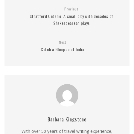
Previous
Stratford Ontario. A small city with decades of
Shakespearean plays
Next
Catch a Glimpse of India
Barbara Kingstone
With over 50 years of travel writing experience,