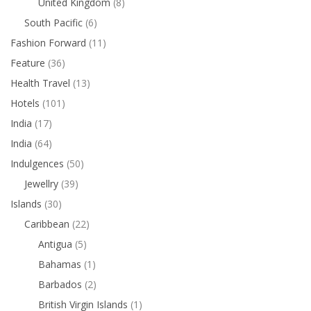
United Kingdom
(8)
South Pacific
(6)
Fashion Forward
(11)
Feature
(36)
Health Travel
(13)
Hotels
(101)
India
(17)
India
(64)
Indulgences
(50)
Jewellry
(39)
Islands
(30)
Caribbean
(22)
Antigua
(5)
Bahamas
(1)
Barbados
(2)
British Virgin Islands
(1)