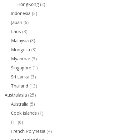
HongKong
(2)
Indonesia
(3)
Japan
(6)
Laos
(3)
Malaysia
(8)
Mongolia
(3)
Myanmar
(3)
Singapore
(1)
Sri Lanka
(3)
Thailand
(13)
Australasia
(25)
Australia
(5)
Cook Islands
(1)
Fiji
(6)
French Polynesia
(4)