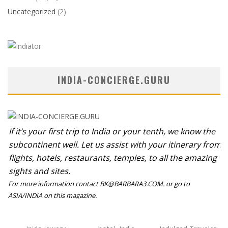
Uncategorized
(2)
INDIA-CONCIERGE.GURU
If it’s your first trip to India or your tenth, we know the
subcontinent well. Let us assist with your itinerary from
flights, hotels, restaurants, temples, to all the amazing
sights and sites.
For more information contact BK@BARBARA3.COM. or go to
ASIA/INDIA on this magazine.