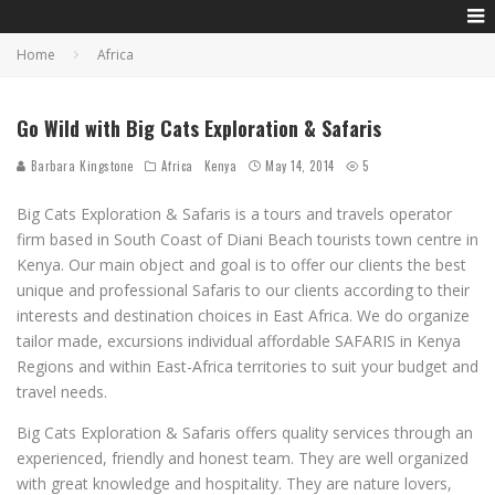
Home
Africa
Go Wild with Big Cats Exploration & Safaris
Barbara Kingstone
Africa
Kenya
May 14, 2014
5
Big Cats Exploration & Safaris is a tours and travels operator
firm based in South Coast of Diani Beach tourists town centre in
Kenya. Our main object and goal is to offer our clients the best
unique and professional Safaris to our clients according to their
interests and destination choices in East Africa. We do organize
tailor made, excursions individual affordable SAFARIS in Kenya
Regions and within East-Africa territories to suit your budget and
travel needs.
Big Cats Exploration & Safaris offers quality services through an
experienced, friendly and honest team. They are well organized
with great knowledge and hospitality. They are nature lovers,