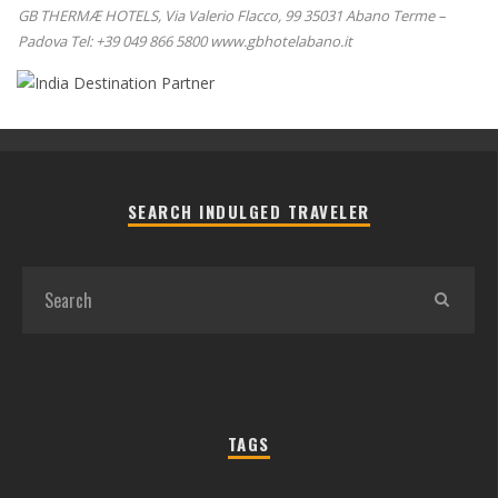
GB THERMÆ HOTELS, Via Valerio Flacco, 99 35031 Abano Terme –
Padova Tel: +39 049 866 5800 www.gbhotelabano.it
SEARCH INDULGED TRAVELER
TAGS