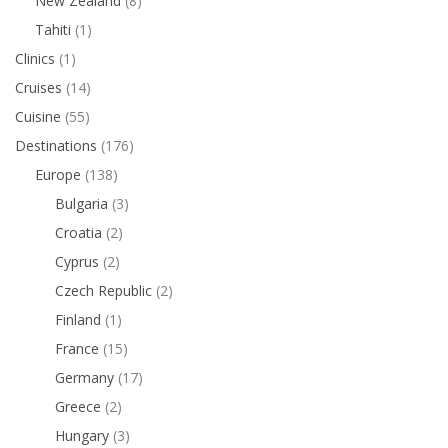
New Zealand
(8)
Tahiti
(1)
Clinics
(1)
Cruises
(14)
Cuisine
(55)
Destinations
(176)
Europe
(138)
Bulgaria
(3)
Croatia
(2)
Cyprus
(2)
Czech Republic
(2)
Finland
(1)
France
(15)
Germany
(17)
Greece
(2)
Hungary
(3)