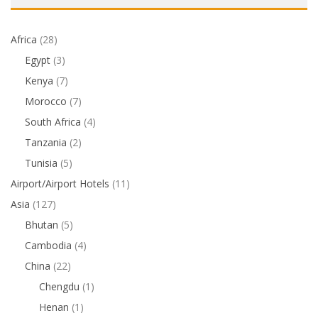
Africa
(28)
Egypt
(3)
Kenya
(7)
Morocco
(7)
South Africa
(4)
Tanzania
(2)
Tunisia
(5)
Airport/Airport Hotels
(11)
Asia
(127)
Bhutan
(5)
Cambodia
(4)
China
(22)
Chengdu
(1)
Henan
(1)