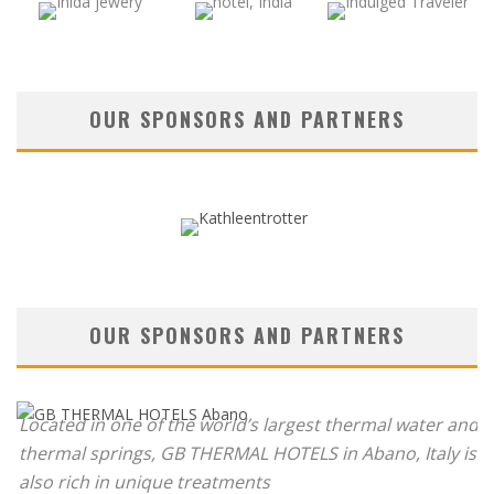
OUR SPONSORS AND PARTNERS
OUR SPONSORS AND PARTNERS
Located in one of the world’s largest thermal water and
thermal springs, GB THERMAL HOTELS in Abano, Italy is
also rich in unique treatments