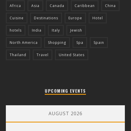
Africa
Asia
Canada
Caribbean
China
Cuisine
Destinations
Europe
Hotel
hotels
India
Italy
Jewish
North America
Shopping
Spa
Spain
Thailand
Travel
United States
UPCOMING EVENTS
AUGUST 2026