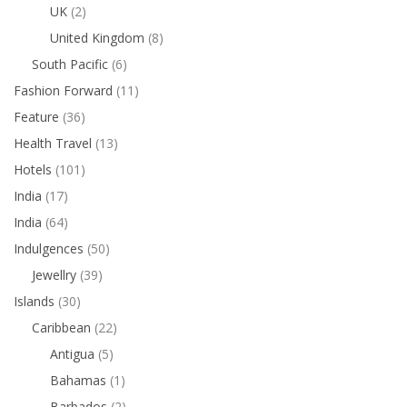
UK
(2)
United Kingdom
(8)
South Pacific
(6)
Fashion Forward
(11)
Feature
(36)
Health Travel
(13)
Hotels
(101)
India
(17)
India
(64)
Indulgences
(50)
Jewellry
(39)
Islands
(30)
Caribbean
(22)
Antigua
(5)
Bahamas
(1)
Barbados
(2)