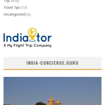
Top 10
(6)
Travel Tips
(17)
Uncategorized
(2)
INDIA-CONCIERGE.GURU