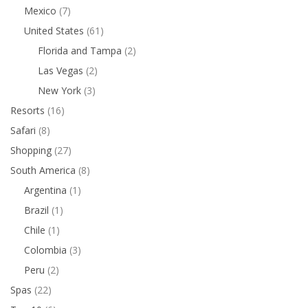
Mexico
(7)
United States
(61)
Florida and Tampa
(2)
Las Vegas
(2)
New York
(3)
Resorts
(16)
Safari
(8)
Shopping
(27)
South America
(8)
Argentina
(1)
Brazil
(1)
Chile
(1)
Colombia
(3)
Peru
(2)
Spas
(22)