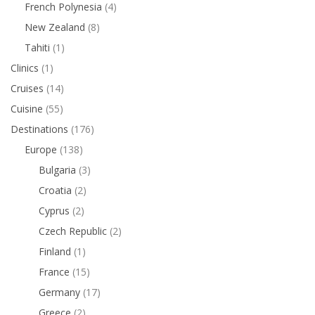
French Polynesia
(4)
New Zealand
(8)
Tahiti
(1)
Clinics
(1)
Cruises
(14)
Cuisine
(55)
Destinations
(176)
Europe
(138)
Bulgaria
(3)
Croatia
(2)
Cyprus
(2)
Czech Republic
(2)
Finland
(1)
France
(15)
Germany
(17)
Greece
(2)