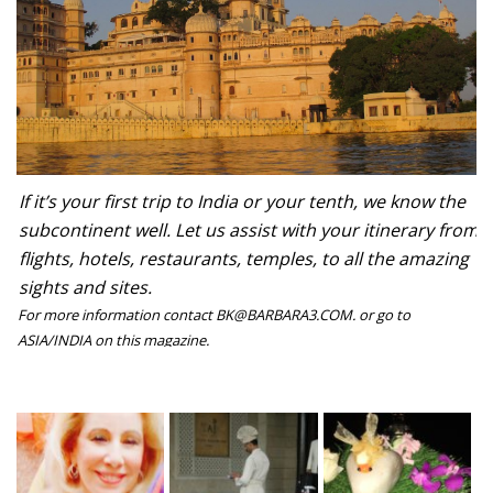
If it’s your first trip to India or your tenth, we know the
subcontinent well. Let us assist with your itinerary from
flights, hotels, restaurants, temples, to all the amazing
sights and sites.
For more information contact BK@BARBARA3.COM. or go to
ASIA/INDIA on this magazine.