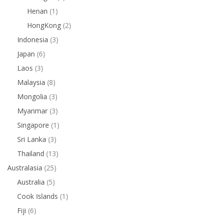
Henan
(1)
HongKong
(2)
Indonesia
(3)
Japan
(6)
Laos
(3)
Malaysia
(8)
Mongolia
(3)
Myanmar
(3)
Singapore
(1)
Sri Lanka
(3)
Thailand
(13)
Australasia
(25)
Australia
(5)
Cook Islands
(1)
Fiji
(6)