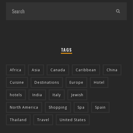
TAGS
Africa
Asia
Canada
Caribbean
China
Cuisine
Destinations
Europe
Hotel
hotels
India
Italy
Jewish
North America
Shopping
Spa
Spain
Thailand
Travel
United States