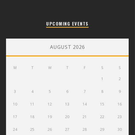
UPCOMING EVENTS
AUGUST 2026
M
T
W
T
F
S
S
1
2
3
4
5
6
7
8
9
10
11
12
13
14
15
16
17
18
19
20
21
22
23
24
25
26
27
28
29
30