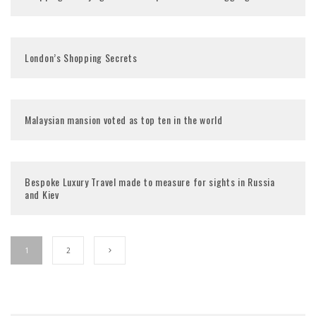
London’s Shopping Secrets
Bespoke Luxury Travel made to measure for sights in Russia
and Kiev
1
2