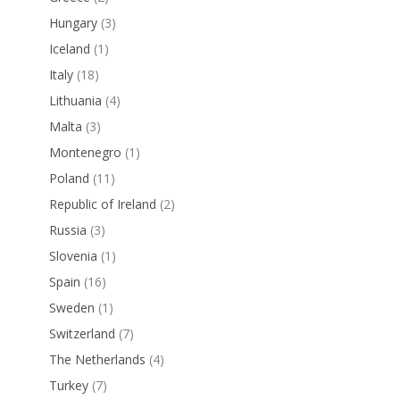
Hungary
(3)
Iceland
(1)
Italy
(18)
Lithuania
(4)
Malta
(3)
Montenegro
(1)
Poland
(11)
Republic of Ireland
(2)
Russia
(3)
Slovenia
(1)
Spain
(16)
Sweden
(1)
Switzerland
(7)
The Netherlands
(4)
Turkey
(7)