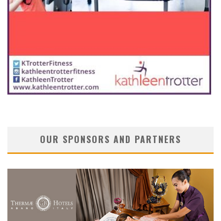
OUR SPONSORS AND PARTNERS