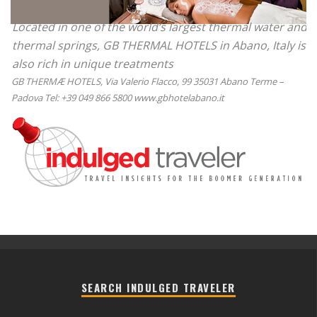
Located in one of the world’s largest thermal water and
thermal springs, GB THERMAL HOTELS in Abano, Italy is
also rich in unique treatments
GB THERMÆ HOTELS, Via Valerio Flacco, 99 35031 Abano Terme –
Padova Tel: +39 049 866 5800 www.gbhotelabano.it
SEARCH INDULGED TRAVELER