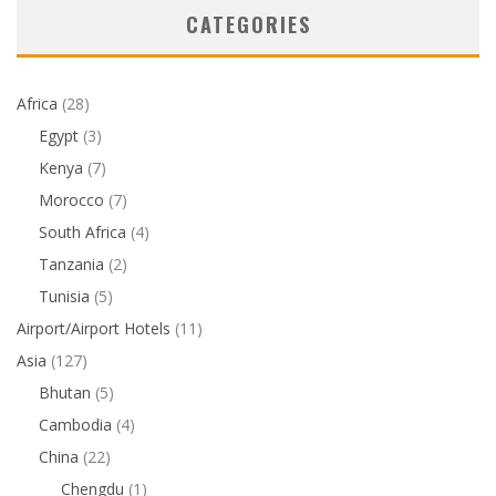
CATEGORIES
Africa
(28)
Egypt
(3)
Kenya
(7)
Morocco
(7)
South Africa
(4)
Tanzania
(2)
Tunisia
(5)
Airport/Airport Hotels
(11)
Asia
(127)
Bhutan
(5)
Cambodia
(4)
China
(22)
Chengdu
(1)