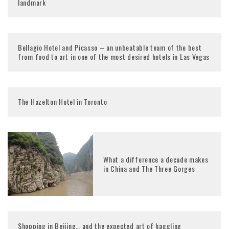
landmark
Bellagio Hotel and Picasso – an unbeatable team of the best
from food to art in one of the most desired hotels in Las Vegas
The Hazelton Hotel in Toronto
What a difference a decade makes
in China and The Three Gorges
Shopping in Beijing… and the expected art of haggling