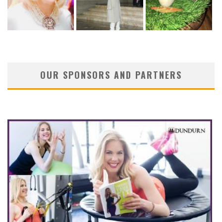
OUR SPONSORS AND PARTNERS