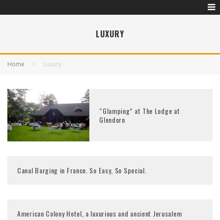
LUXURY
Home
Luxury
“Glamping” at The Lodge at
Glendorn
Canal Barging in France. So Easy, So Special.
American Colony Hotel, a luxurious and ancient Jerusalem