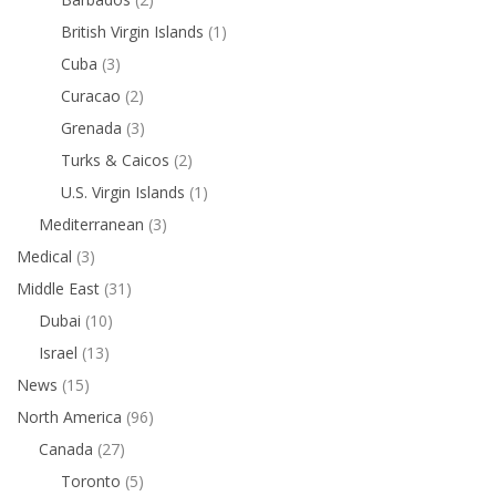
British Virgin Islands
(1)
Cuba
(3)
Curacao
(2)
Grenada
(3)
Turks & Caicos
(2)
U.S. Virgin Islands
(1)
Mediterranean
(3)
Medical
(3)
Middle East
(31)
Dubai
(10)
Israel
(13)
News
(15)
North America
(96)
Canada
(27)
Toronto
(5)