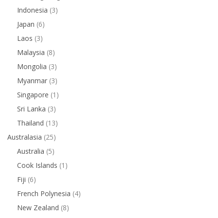
Indonesia
(3)
Japan
(6)
Laos
(3)
Malaysia
(8)
Mongolia
(3)
Myanmar
(3)
Singapore
(1)
Sri Lanka
(3)
Thailand
(13)
Australasia
(25)
Australia
(5)
Cook Islands
(1)
Fiji
(6)
French Polynesia
(4)
New Zealand
(8)