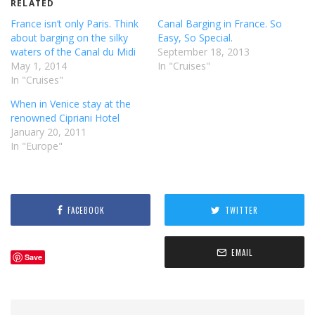
RELATED
France isn’t only Paris. Think
Canal Barging in France. So
about barging on the silky
Easy, So Special.
waters of the Canal du Midi
September 18, 2013
May 1, 2014
In "Cruises"
In "Cruises"
When in Venice stay at the
renowned Cipriani Hotel
January 20, 2011
In "Europe"
FACEBOOK
TWITTER
EMAIL
Save