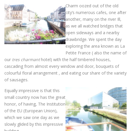
Charm oozed out of the old
city’s numerous cafes, one after
another, many on the river Ill,
as we all watched bridges that
open sideways and a nearby
drawbridge. We spent the day
exploring the area known as La
Petite France ( also the name of
our
tres
charmant
hotel) with the half timbered houses,
cascading from almost every window and door, bouquets of
colourful floral arrangement , and eating our share of the variety
of sausages.
Equally impressive is that this
small country now has the great
honor, of having, The Institution
of the EU (European Union),
which we saw one day as we
slowly glided by this impressive
building.