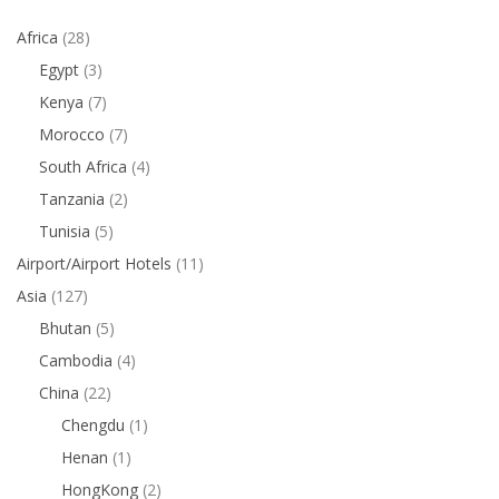
Africa
(28)
Egypt
(3)
Kenya
(7)
Morocco
(7)
South Africa
(4)
Tanzania
(2)
Tunisia
(5)
Airport/Airport Hotels
(11)
Asia
(127)
Bhutan
(5)
Cambodia
(4)
China
(22)
Chengdu
(1)
Henan
(1)
HongKong
(2)