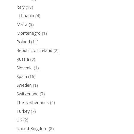
Italy
(18)
Lithuania
(4)
Malta
(3)
Montenegro
(1)
Poland
(11)
Republic of Ireland
(2)
Russia
(3)
Slovenia
(1)
Spain
(16)
Sweden
(1)
Switzerland
(7)
The Netherlands
(4)
Turkey
(7)
UK
(2)
United Kingdom
(8)