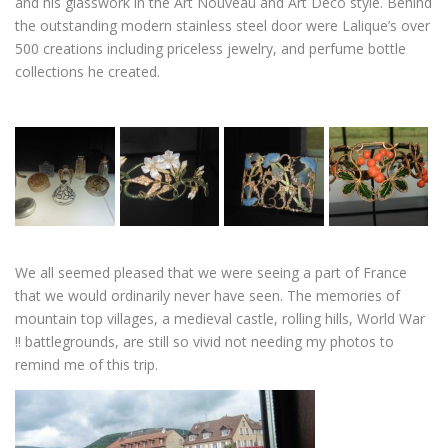
and his glasswork in the Art Nouveau and Art Deco style. Behind
the outstanding modern stainless steel door were Lalique’s over
500 creations including priceless jewelry, and perfume bottle
collections he created.
We all seemed pleased that we were seeing a part of France
that we would ordinarily never have seen. The memories of
mountain top villages, a medieval castle, rolling hills, World War
!! battlegrounds, are still so vivid not needing my photos to
remind me of this trip.