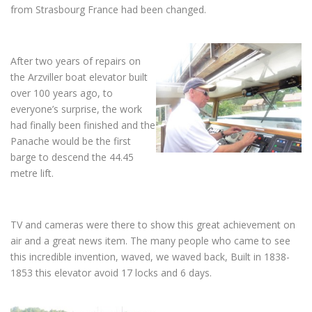
from Strasbourg France had been changed.
After two years of repairs on
the Arzviller boat elevator built
over 100 years ago, to
everyone’s surprise, the work
had finally been finished and the
Panache would be the first
barge to descend the 44.45
metre lift.
TV and cameras were there to show this great achievement on
air and a great news item. The many people who came to see
this incredible invention, waved, we waved back, Built in 1838-
1853 this elevator avoid 17 locks and 6 days.