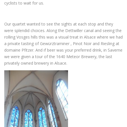
cyclists to wait for us.
Our quartet wanted to see the sights at each stop and they
were splendid choices. Along the Dettwiller canal and seeing the
rolling Vosges hills this was a visual treat in Alsace where we had
a private tasting of Gewürztraminer , Pinot Noir and Riesling at
domaine Pfitzer. And if beer was your preferred drink, in Saverne
we were given a tour of the 1640 Meteor Brewery, the last
privately owned brewery in Alsace.