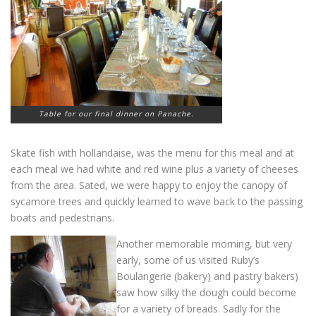
Table for our final dinner on Panache.
Skate fish with hollandaise, was the menu for this meal and at
each meal we had white and red wine plus a variety of cheeses
from the area. Sated, we were happy to enjoy the canopy of
sycamore trees and quickly learned to wave back to the passing
boats and pedestrians.
Another memorable morning, but very
early, some of us visited Ruby’s
Boulangerie (bakery) and pastry bakers)
saw how silky the dough could become
for a variety of breads. Sadly for the