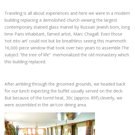
Traveling is all about experiences and here we were in a modern
building replacing a demolished church viewing the largest
contemporary stained glass marvel by Russian Jewish born, long
time Paris inhabitant, famed artist, Marc Chagall. Even those
‘not into art’ could not but be breathless seeing this mammoth
16,000 piece window that took over two years to assemble.The
subject “the tree of life” memorialized the old monastery which
this building replaced.
After ambling through the groomed grounds, we headed back
for our lunch expecting the buffet usually served on the deck.
But because of the torrid heat, 30c (approx. 89f).cleverly, we
were assembled in the air/con dining area.