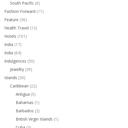
South Pacific
(6)
Fashion Forward
(11)
Feature
(36)
Health Travel
(13)
Hotels
(101)
India
(17)
India
(64)
Indulgences
(50)
Jewellry
(39)
Islands
(30)
Caribbean
(22)
Antigua
(5)
Bahamas
(1)
Barbados
(2)
British Virgin Islands
(1)
Cuba
(3)