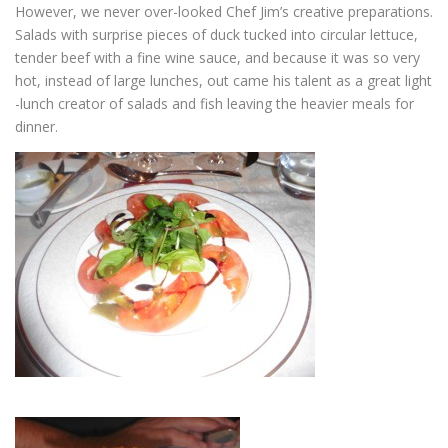
However, we never over-looked Chef Jim’s creative preparations.
Salads with surprise pieces of duck tucked into circular lettuce,
tender beef with a fine wine sauce, and because it was so very
hot, instead of large lunches, out came his talent as a great light
-lunch creator of salads and fish leaving the heavier meals for
dinner.