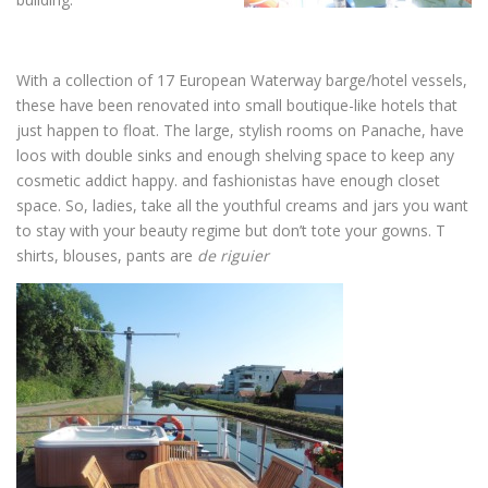
With a collection of 17 European Waterway barge/hotel vessels,
these have been renovated into small boutique-like hotels that
just happen to float. The large, stylish rooms on Panache, have
loos with double sinks and enough shelving space to keep any
cosmetic addict happy. and fashionistas have enough closet
space. So, ladies, take all the youthful creams and jars you want
to stay with your beauty regime but don’t tote your gowns. T
shirts, blouses, pants are
de
riguier