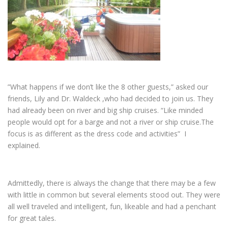
”What happens if we don’t like the 8 other guests,” asked our
friends, Lily and Dr. Waldeck ,who had decided to join us. They
had already been on river and big ship cruises. “Like minded
people would opt for a barge and not a river or ship cruise.The
focus is as different as the dress code and activities” I
explained.
Admittedly, there is always the change that there may be a few
with little in common but several elements stood out. They were
all well traveled and intelligent, fun, likeable and had a penchant
for great tales.