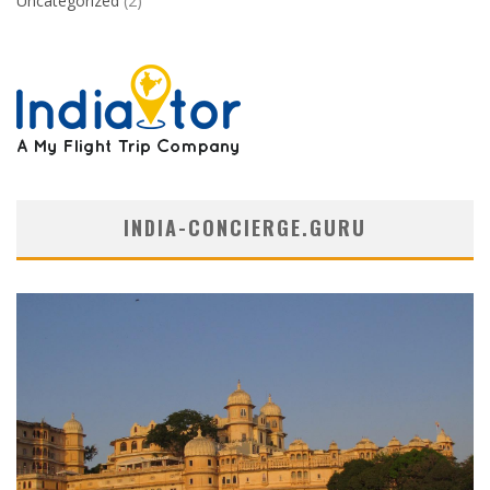
Uncategorized
(2)
INDIA-CONCIERGE.GURU