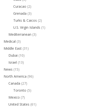
Curacao
(2)
Grenada
(3)
Turks & Caicos
(2)
U.S. Virgin Islands
(1)
Mediterranean
(3)
Medical
(3)
Middle East
(31)
Dubai
(10)
Israel
(13)
News
(15)
North America
(96)
Canada
(27)
Toronto
(5)
Mexico
(7)
United States
(61)