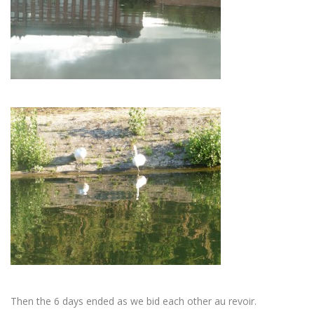
Then the 6 days ended as we bid each other au revoir.