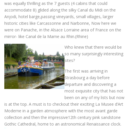
was equally thrilling as the 7 guests (4 cabins that could
accommodate 8) glided along the silky Canal du Midi on the
Anjodi, hotel barge,passing vineyards, small villages, larger
historic cities like Carcassonne and Narbonne, Now here we
were on Panache, in the Alsace Lorraine area of France on the
mirror- like Canal de la Marne au Rhin.(Rhine)
Who knew that there would be
so many surprisingly interesting
sites?
The first was arriving in
Strasbourg a day before
departure and discovering a
most exquisite city that has not
been on any of my lists but now
is at the top. A must is to checkout their exciting La Musee d’Art
Moderne in a garden atmosphere with the most avant garde
collection and then the impressive12th century pink sandstone
Gothic Cathedral, home to an astronomical Renaissance clock.