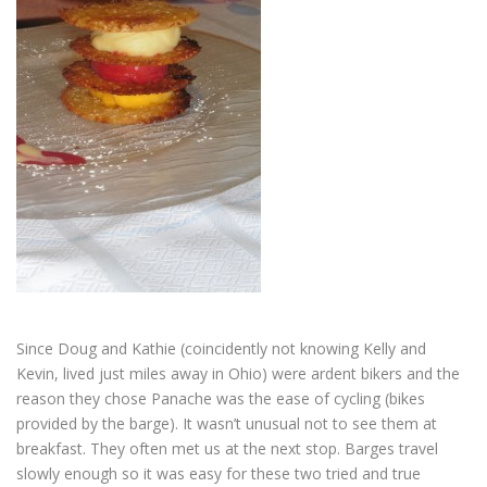
Since Doug and Kathie (coincidently not knowing Kelly and
Kevin, lived just miles away in Ohio) were ardent bikers and the
reason they chose Panache was the ease of cycling (bikes
provided by the barge). It wasn’t unusual not to see them at
breakfast. They often met us at the next stop. Barges travel
slowly enough so it was easy for these two tried and true