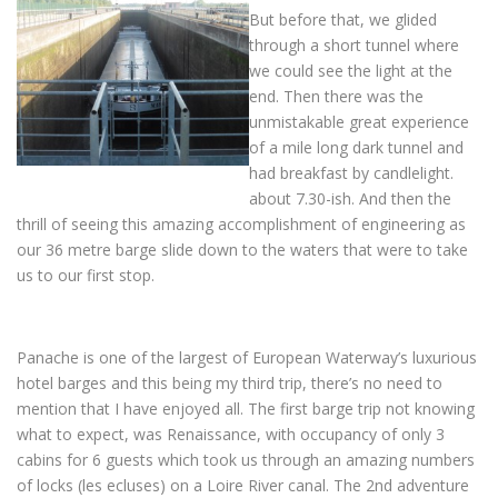
But before that, we glided
through a short tunnel where
we could see the light at the
end. Then there was the
unmistakable great experience
of a mile long dark tunnel and
had breakfast by candlelight.
about 7.30-ish. And then the
thrill of seeing this amazing accomplishment of engineering as
our 36 metre barge slide down to the waters that were to take
us to our first stop.
Panache is one of the largest of European Waterway’s luxurious
hotel barges and this being my third trip, there’s no need to
mention that I have enjoyed all. The first barge trip not knowing
what to expect, was Renaissance, with occupancy of only 3
cabins for 6 guests which took us through an amazing numbers
of locks (les ecluses) on a Loire River canal. The 2nd adventure