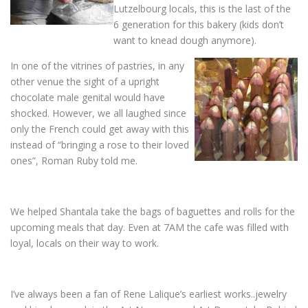
Lutzelbourg locals, this is the last of the
6 generation for this bakery (kids don’t
want to knead dough anymore).
In one of the vitrines of pastries, in any
other venue the sight of a upright
chocolate male genital would have
shocked. However, we all laughed since
only the French could get away with this
instead of “bringing a rose to their loved
ones”, Roman Ruby told me.
We helped Shantala take the bags of baguettes and rolls for the
upcoming meals that day. Even at 7AM the cafe was filled with
loyal, locals on their way to work.
I’ve always been a fan of Rene Lalique’s earliest works..jewelry