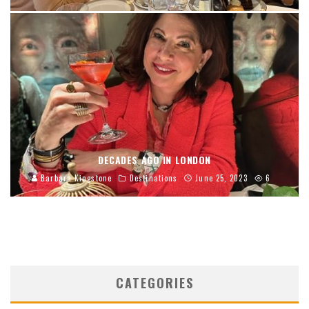
DECADES AGO IN LONDON
Barbara Kingstone
Destinations
June 25, 2023
6
CATEGORIES