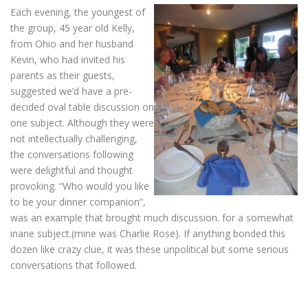
Each evening, the youngest of
the group, 45 year old Kelly,
from Ohio and her husband
Kevin, who had invited his
parents as their guests,
suggested we’d have a pre-
decided oval table discussion on
one subject. Although they were
not intellectually challenging,
the conversations following
were delightful and thought
provoking. “Who would you like
to be your dinner companion”,
was an example that brought much discussion. for a somewhat
inane subject.(mine was Charlie Rose). If anything bonded this
dozen like crazy clue, it was these unpolitical but some serious
conversations that followed.