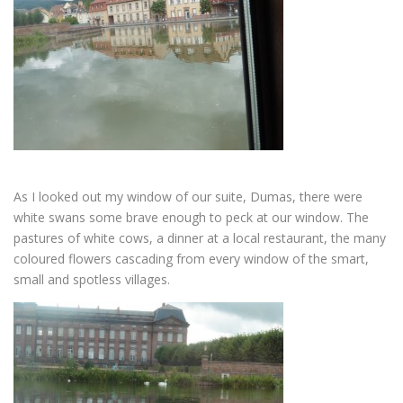
As I looked out my window of our suite, Dumas, there were
white swans some brave enough to peck at our window. The
pastures of white cows, a dinner at a local restaurant, the many
coloured flowers cascading from every window of the smart,
small and spotless villages.