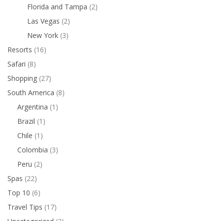
Florida and Tampa
(2)
Las Vegas
(2)
New York
(3)
Resorts
(16)
Safari
(8)
Shopping
(27)
South America
(8)
Argentina
(1)
Brazil
(1)
Chile
(1)
Colombia
(3)
Peru
(2)
Spas
(22)
Top 10
(6)
Travel Tips
(17)