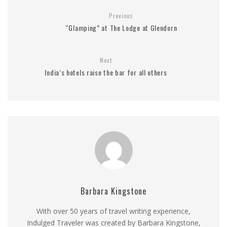
Previous
“Glamping” at The Lodge at Glendorn
Next
India’s hotels raise the bar for all others
Barbara Kingstone
With over 50 years of travel writing experience,
Indulged Traveler was created by Barbara Kingstone,