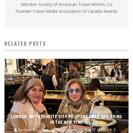
Member Society of American Travel Writers, Co
Founder Travel Media Association of Canada Awards
RELATED POSTS
LONDON. MY FAVOURITE CITY TO SPEND XMAS AND BRING
IN THE NEW YEAR
Barbara Kingstone
Destinations
May 17, 2025
2