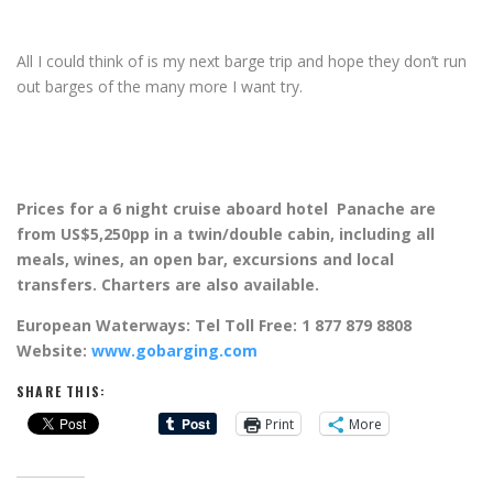
All I could think of is my next barge trip and hope they don’t run
out barges of the many more I want try.
Prices for a 6 night cruise aboard hotel Panache are
from US$5,250pp in a twin/double cabin, including all
meals, wines, an open bar, excursions and local
transfers. Charters are also available.
European Waterways: Tel Toll Free: 1 877 879 8808
Website:
www.gobarging.com
SHARE THIS:
Print
More