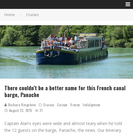
Home
Cruises
There couldn’t be a better name for this French canal
barge, Panache
Barbara Kingstone
Cruises
Europe
France
Indulgences
August 23, 2015
21
Captain Alan’s eyes were wide and almost teary when he told
the 12 guests on the barge, Panache, the news. Our itinerary