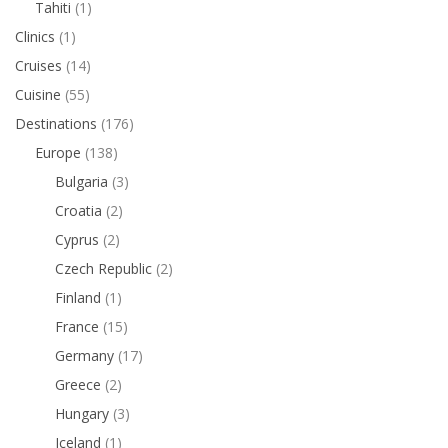
Tahiti
(1)
Clinics
(1)
Cruises
(14)
Cuisine
(55)
Destinations
(176)
Europe
(138)
Bulgaria
(3)
Croatia
(2)
Cyprus
(2)
Czech Republic
(2)
Finland
(1)
France
(15)
Germany
(17)
Greece
(2)
Hungary
(3)
Iceland
(1)